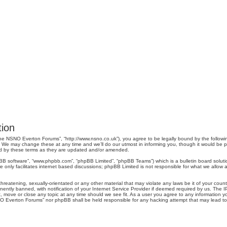
ion
e NSNO Everton Forums”, “http://www.nsno.co.uk”), you agree to be legally bound by the following 
 may change these at any time and we’ll do our utmost in informing you, though it would be pru
d by these terms as they are updated and/or amended.
pBB software”, “www.phpbb.com”, “phpBB Limited”, “phpBB Teams”) which is a bulletin board soluti
 only facilitates internet based discussions; phpBB Limited is not responsible for what we allow a
threatening, sexually-orientated or any other material that may violate any laws be it of your co
tly banned, with notification of your Internet Service Provider if deemed required by us. The IP 
move or close any topic at any time should we see fit. As a user you agree to any information you
SNO Everton Forums” nor phpBB shall be held responsible for any hacking attempt that may lead 