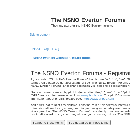
The NSNO Everton Forums
The new start for the NSNO Everton forums
Skip to content
|
NSNO Blog
FAQ
NSNO Everton website
Board index
The NSNO Everton Forums - Registrat
By accessing “The NSNO Everton Forums” (hereinafter “we”, “us”, “our”, “Th
terms then please do not access and/or use “The NSNO Everton Forums”. We
NSNO Everton Forums” after changes mean you agree to be legally boun
Our forums are powered by phpBB (hereinafter “they”, “them”, “their”, “ph
“GPL”) and can be downloaded from
www.phpbb.com
. The phpBB software
information about phpBB, please see:
https://www.phpbb.com/
.
You agree not to post any abusive, obscene, vulgar, slanderous, hateful, 
International Law. Doing so may lead to you being immediately and permanen
You agree that “The NSNO Everton Forums” have the right to remove, edit, 
not be disclosed to any third party without your consent, neither “The N