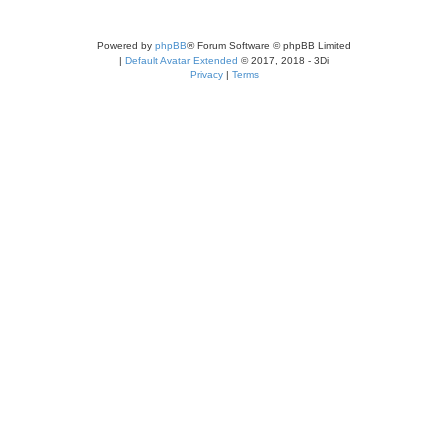
Powered by
phpBB
® Forum Software © phpBB Limited
|
Default Avatar Extended
© 2017, 2018 - 3Di
Privacy
|
Terms