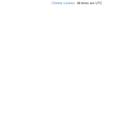
Delete cookies
All times are
UTC