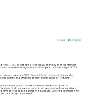
Login
Dark mode
terms. If you do not agree to be legally bound by all of the following
dent to review this regularly yourself as your continued usage of “The
on released under the “
GNU General Public License v2
” (hereinafter
nd/or disallow as permissible content and/or conduct. For further
untry, the country where “The NSNO Everton Forums” is hosted or
address of all posts are recorded to aid in enforcing these conditions.
 have entered to being stored in a database. While this information will
to the data being compromised.