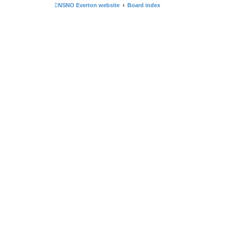
NSNO Everton website
Board index