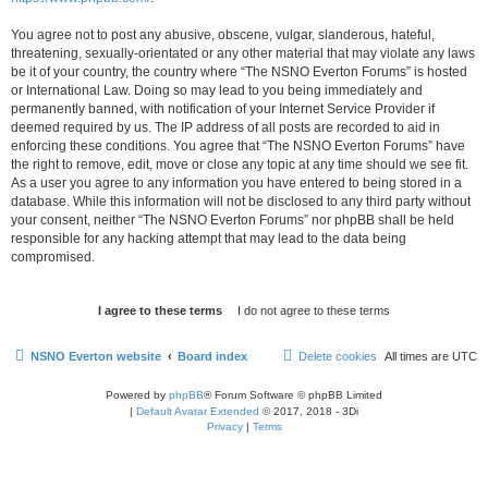
You agree not to post any abusive, obscene, vulgar, slanderous, hateful,
threatening, sexually-orientated or any other material that may violate any laws
be it of your country, the country where “The NSNO Everton Forums” is hosted
or International Law. Doing so may lead to you being immediately and
permanently banned, with notification of your Internet Service Provider if
deemed required by us. The IP address of all posts are recorded to aid in
enforcing these conditions. You agree that “The NSNO Everton Forums” have
the right to remove, edit, move or close any topic at any time should we see fit.
As a user you agree to any information you have entered to being stored in a
database. While this information will not be disclosed to any third party without
your consent, neither “The NSNO Everton Forums” nor phpBB shall be held
responsible for any hacking attempt that may lead to the data being
compromised.
NSNO Everton website
Board index
Delete cookies
All times are
UTC
Powered by
phpBB
® Forum Software © phpBB Limited
|
Default Avatar Extended
© 2017, 2018 - 3Di
Privacy
|
Terms