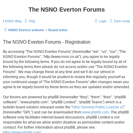
The NSNO Everton Forums
|
NSNO Blog
FAQ
Login
Dark mode
NSNO Everton website
Board index
The NSNO Everton Forums - Registration
By accessing “The NSNO Everton Forums” (hereinafter “we”, “us”, “our”, “The
NSNO Everton Forums”, “http://www.nsno.co.uk”), you agree to be legally
bound by the following terms. If you do not agree to be legally bound by all of
the following terms then please do not access and/or use “The NSNO Everton
Forums”. We may change these at any time and we’ll do our utmost in
informing you, though it would be prudent to review this regularly yourself as
your continued usage of “The NSNO Everton Forums” after changes mean you
agree to be legally bound by these terms as they are updated and/or amended.
Our forums are powered by phpBB (hereinafter “they”, “them”, “their”, “phpBB
software”, “www.phpbb.com”, “phpBB Limited”, “phpBB Teams”) which is a
bulletin board solution released under the “
GNU General Public License v2
”
(hereinafter “GPL”) and can be downloaded from
www.phpbb.com
. The phpBB
software only facilitates internet based discussions; phpBB Limited is not
responsible for what we allow and/or disallow as permissible content and/or
conduct. For further information about phpBB, please see:
https://www.phpbb.com/
.