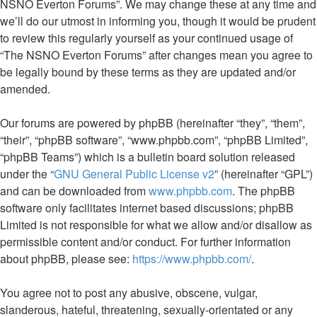
NSNO Everton Forums”. We may change these at any time and
we’ll do our utmost in informing you, though it would be prudent
to review this regularly yourself as your continued usage of
“The NSNO Everton Forums” after changes mean you agree to
be legally bound by these terms as they are updated and/or
amended.
Our forums are powered by phpBB (hereinafter “they”, “them”,
“their”, “phpBB software”, “www.phpbb.com”, “phpBB Limited”,
“phpBB Teams”) which is a bulletin board solution released
under the “
GNU General Public License v2
” (hereinafter “GPL”)
and can be downloaded from
www.phpbb.com
. The phpBB
software only facilitates internet based discussions; phpBB
Limited is not responsible for what we allow and/or disallow as
permissible content and/or conduct. For further information
about phpBB, please see:
https://www.phpbb.com/
.
You agree not to post any abusive, obscene, vulgar,
slanderous, hateful, threatening, sexually-orientated or any