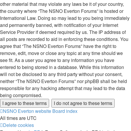
other material that may violate any laws be it of your country,
the country where “The NSNO Everton Forums” is hosted or
International Law. Doing so may lead to you being immediately
and permanently banned, with notification of your Internet
Service Provider if deemed required by us. The IP address of
all posts are recorded to aid in enforcing these conditions. You
agree that “The NSNO Everton Forums” have the right to
remove, edit, move or close any topic at any time should we
see fit. As a user you agree to any information you have
entered to being stored in a database. While this information
will not be disclosed to any third party without your consent,
neither “The NSNO Everton Forums” nor phpBB shall be held
responsible for any hacking attempt that may lead to the data
being compromised.
NSNO Everton website
Board index
All times are
UTC
Delete cookies