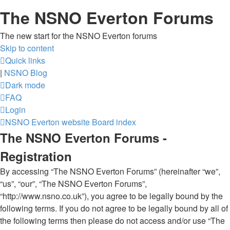
The NSNO Everton Forums
The new start for the NSNO Everton forums
Skip to content
Quick links
|
NSNO Blog
Dark mode
FAQ
Login
NSNO Everton website
Board index
The NSNO Everton Forums -
Registration
By accessing “The NSNO Everton Forums” (hereinafter “we”,
“us”, “our”, “The NSNO Everton Forums”,
“http://www.nsno.co.uk”), you agree to be legally bound by the
following terms. If you do not agree to be legally bound by all of
the following terms then please do not access and/or use “The