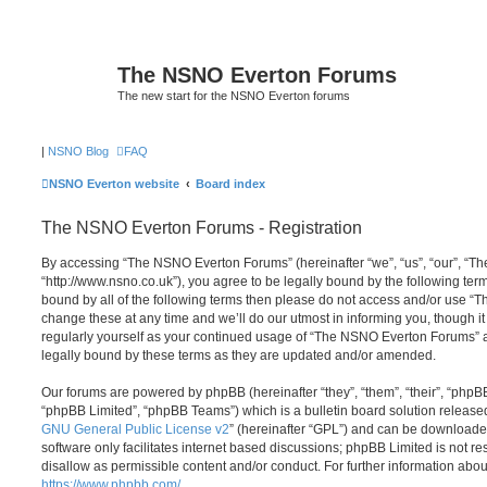
The NSNO Everton Forums
The new start for the NSNO Everton forums
|
NSNO Blog
FAQ
NSNO Everton website
Board index
The NSNO Everton Forums - Registration
By accessing “The NSNO Everton Forums” (hereinafter “we”, “us”, “our”, “
“http://www.nsno.co.uk”), you agree to be legally bound by the following term
bound by all of the following terms then please do not access and/or use
change these at any time and we’ll do our utmost in informing you, though it
regularly yourself as your continued usage of “The NSNO Everton Forums” 
legally bound by these terms as they are updated and/or amended.
Our forums are powered by phpBB (hereinafter “they”, “them”, “their”, “php
“phpBB Limited”, “phpBB Teams”) which is a bulletin board solution release
GNU General Public License v2
” (hereinafter “GPL”) and can be download
software only facilitates internet based discussions; phpBB Limited is not r
disallow as permissible content and/or conduct. For further information abo
https://www.phpbb.com/
.