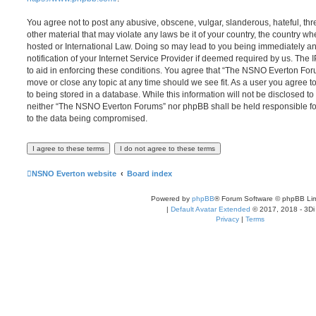
You agree not to post any abusive, obscene, vulgar, slanderous, hateful, thr
other material that may violate any laws be it of your country, the country
hosted or International Law. Doing so may lead to you being immediately 
notification of your Internet Service Provider if deemed required by us. The 
to aid in enforcing these conditions. You agree that “The NSNO Everton Foru
move or close any topic at any time should we see fit. As a user you agree 
to being stored in a database. While this information will not be disclosed to
neither “The NSNO Everton Forums” nor phpBB shall be held responsible fo
to the data being compromised.
NSNO Everton website
Board index
Powered by
phpBB
® Forum Software © phpBB Lim
|
Default Avatar Extended
© 2017, 2018 - 3Di
Privacy
|
Terms