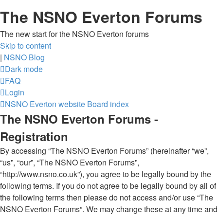
The NSNO Everton Forums
The new start for the NSNO Everton forums
Skip to content
|
NSNO Blog
Dark mode
FAQ
Login
NSNO Everton website
Board index
The NSNO Everton Forums -
Registration
By accessing “The NSNO Everton Forums” (hereinafter “we”,
“us”, “our”, “The NSNO Everton Forums”,
“http://www.nsno.co.uk”), you agree to be legally bound by the
following terms. If you do not agree to be legally bound by all of
the following terms then please do not access and/or use “The
NSNO Everton Forums”. We may change these at any time and