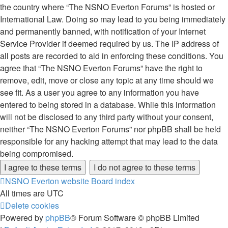
the country where “The NSNO Everton Forums” is hosted or
International Law. Doing so may lead to you being immediately
and permanently banned, with notification of your Internet
Service Provider if deemed required by us. The IP address of
all posts are recorded to aid in enforcing these conditions. You
agree that “The NSNO Everton Forums” have the right to
remove, edit, move or close any topic at any time should we
see fit. As a user you agree to any information you have
entered to being stored in a database. While this information
will not be disclosed to any third party without your consent,
neither “The NSNO Everton Forums” nor phpBB shall be held
responsible for any hacking attempt that may lead to the data
being compromised.
NSNO Everton website
Board index
All times are
UTC
Delete cookies
Powered by
phpBB
® Forum Software © phpBB Limited