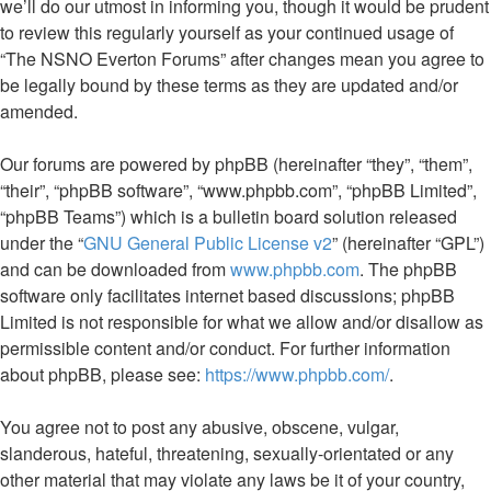
we’ll do our utmost in informing you, though it would be prudent
to review this regularly yourself as your continued usage of
“The NSNO Everton Forums” after changes mean you agree to
be legally bound by these terms as they are updated and/or
amended.
Our forums are powered by phpBB (hereinafter “they”, “them”,
“their”, “phpBB software”, “www.phpbb.com”, “phpBB Limited”,
“phpBB Teams”) which is a bulletin board solution released
under the “
GNU General Public License v2
” (hereinafter “GPL”)
and can be downloaded from
www.phpbb.com
. The phpBB
software only facilitates internet based discussions; phpBB
Limited is not responsible for what we allow and/or disallow as
permissible content and/or conduct. For further information
about phpBB, please see:
https://www.phpbb.com/
.
You agree not to post any abusive, obscene, vulgar,
slanderous, hateful, threatening, sexually-orientated or any
other material that may violate any laws be it of your country,