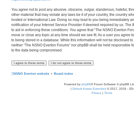
You agree not to post any abusive, obscene, vulgar, slanderous, hateful, thr
other material that may violate any laws be it of your country, the country
hosted or International Law. Doing so may lead to you being immediately 
notification of your Internet Service Provider if deemed required by us. The 
to aid in enforcing these conditions. You agree that “The NSNO Everton Foru
move or close any topic at any time should we see fit. As a user you agree 
to being stored in a database. While this information will not be disclosed to
neither “The NSNO Everton Forums” nor phpBB shall be held responsible fo
to the data being compromised.
NSNO Everton website
Board index
Powered by
phpBB
® Forum Software © phpBB Lim
|
Default Avatar Extended
© 2017, 2018 - 3Di
Privacy
|
Terms