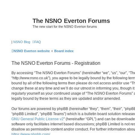
The NSNO Everton Forums
The new start for the NSNO Everton forums
|
NSNO Blog
FAQ
NSNO Everton website
Board index
The NSNO Everton Forums - Registration
By accessing “The NSNO Everton Forums” (hereinafter “we”, “us”, “our”, “
“http://www.nsno.co.uk”), you agree to be legally bound by the following term
bound by all of the following terms then please do not access and/or use
change these at any time and we’ll do our utmost in informing you, though it
regularly yourself as your continued usage of “The NSNO Everton Forums” 
legally bound by these terms as they are updated and/or amended.
Our forums are powered by phpBB (hereinafter “they”, “them”, “their”, “php
“phpBB Limited”, “phpBB Teams”) which is a bulletin board solution release
GNU General Public License v2
” (hereinafter “GPL”) and can be download
software only facilitates internet based discussions; phpBB Limited is not r
disallow as permissible content and/or conduct. For further information abo
https://www.phpbb.com/
.