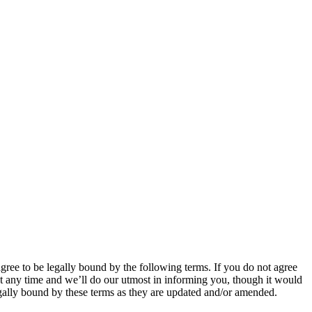
 to be legally bound by the following terms. If you do not agree
 any time and we’ll do our utmost in informing you, though it would
ally bound by these terms as they are updated and/or amended.