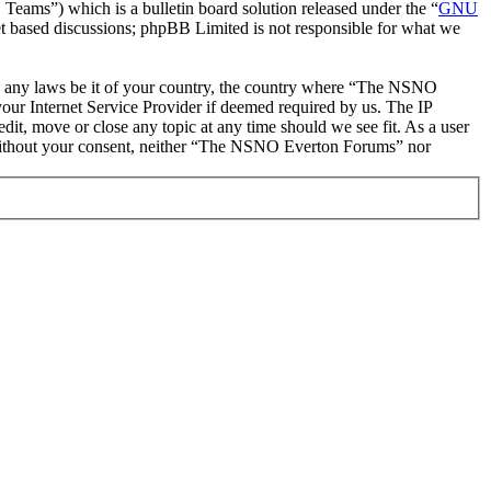
ms”) which is a bulletin board solution released under the “
GNU
et based discussions; phpBB Limited is not responsible for what we
late any laws be it of your country, the country where “The NSNO
our Internet Service Provider if deemed required by us. The IP
it, move or close any topic at any time should we see fit. As a user
ty without your consent, neither “The NSNO Everton Forums” nor