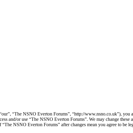
our”, “The NSNO Everton Forums”, “http://www.nsno.co.uk”), you agree
t access and/or use “The NSNO Everton Forums”. We may change these at
e of “The NSNO Everton Forums” after changes mean you agree to be leg