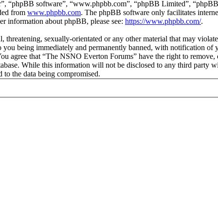
ir”, “phpBB software”, “www.phpbb.com”, “phpBB Limited”, “phpBB Tea
aded from
www.phpbb.com
. The phpBB software only facilitates intern
ther information about phpBB, please see:
https://www.phpbb.com/
.
ul, threatening, sexually-orientated or any other material that may vio
 you being immediately and permanently banned, with notification of y
s. You agree that “The NSNO Everton Forums” have the right to remove, ed
atabase. While this information will not be disclosed to any third par
d to the data being compromised.