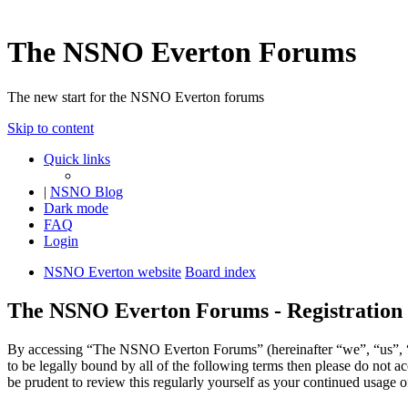
The NSNO Everton Forums
The new start for the NSNO Everton forums
Skip to content
Quick links
|
NSNO Blog
Dark mode
FAQ
Login
NSNO Everton website
Board index
The NSNO Everton Forums - Registration
By accessing “The NSNO Everton Forums” (hereinafter “we”, “us”, “
to be legally bound by all of the following terms then please do no
be prudent to review this regularly yourself as your continued usag