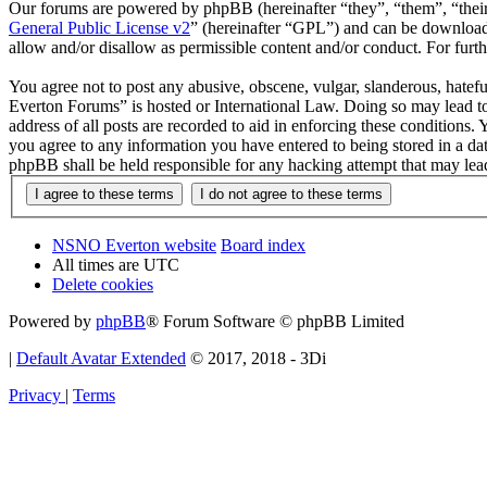
Our forums are powered by phpBB (hereinafter “they”, “them”, “the
General Public License v2
” (hereinafter “GPL”) and can be downlo
allow and/or disallow as permissible content and/or conduct. For fur
You agree not to post any abusive, obscene, vulgar, slanderous, hatef
Everton Forums” is hosted or International Law. Doing so may lead to
address of all posts are recorded to aid in enforcing these condition
you agree to any information you have entered to being stored in a d
phpBB shall be held responsible for any hacking attempt that may lea
NSNO Everton website
Board index
All times are
UTC
Delete cookies
Powered by
phpBB
® Forum Software © phpBB Limited
|
Default Avatar Extended
© 2017, 2018 - 3Di
Privacy
|
Terms