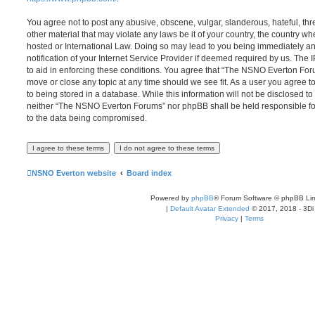
You agree not to post any abusive, obscene, vulgar, slanderous, hateful, thr
other material that may violate any laws be it of your country, the country
hosted or International Law. Doing so may lead to you being immediately 
notification of your Internet Service Provider if deemed required by us. The 
to aid in enforcing these conditions. You agree that “The NSNO Everton Foru
move or close any topic at any time should we see fit. As a user you agree 
to being stored in a database. While this information will not be disclosed to
neither “The NSNO Everton Forums” nor phpBB shall be held responsible fo
to the data being compromised.
NSNO Everton website
Board index
Powered by
phpBB
® Forum Software © phpBB Lim
|
Default Avatar Extended
© 2017, 2018 - 3Di
Privacy
|
Terms