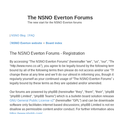
The NSNO Everton Forums
The new start for the NSNO Everton forums
|
NSNO Blog
FAQ
NSNO Everton website
Board index
The NSNO Everton Forums - Registration
By accessing “The NSNO Everton Forums” (hereinafter “we”, “us”, “our”, “
“http://www.nsno.co.uk”), you agree to be legally bound by the following term
bound by all of the following terms then please do not access and/or use
change these at any time and we’ll do our utmost in informing you, though it
regularly yourself as your continued usage of “The NSNO Everton Forums” 
legally bound by these terms as they are updated and/or amended.
Our forums are powered by phpBB (hereinafter “they”, “them”, “their”, “php
“phpBB Limited”, “phpBB Teams”) which is a bulletin board solution release
GNU General Public License v2
” (hereinafter “GPL”) and can be download
software only facilitates internet based discussions; phpBB Limited is not r
disallow as permissible content and/or conduct. For further information abo
https://www.phpbb.com/
.