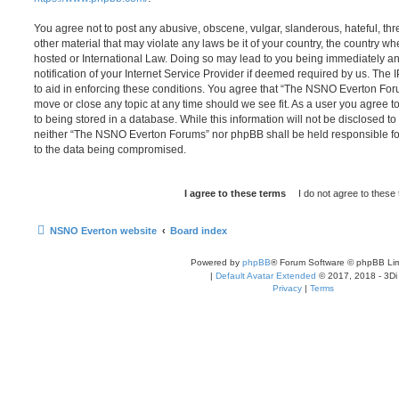
You agree not to post any abusive, obscene, vulgar, slanderous, hateful, thr
other material that may violate any laws be it of your country, the country
hosted or International Law. Doing so may lead to you being immediately 
notification of your Internet Service Provider if deemed required by us. The 
to aid in enforcing these conditions. You agree that “The NSNO Everton Foru
move or close any topic at any time should we see fit. As a user you agree 
to being stored in a database. While this information will not be disclosed to
neither “The NSNO Everton Forums” nor phpBB shall be held responsible fo
to the data being compromised.
NSNO Everton website
Board index
Powered by
phpBB
® Forum Software © phpBB Lim
|
Default Avatar Extended
© 2017, 2018 - 3Di
Privacy
|
Terms