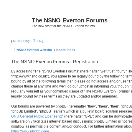
The NSNO Everton Forums
The new start for the NSNO Everton forums
|
NSNO Blog
FAQ
NSNO Everton website
Board index
The NSNO Everton Forums - Registration
By accessing “The NSNO Everton Forums” (hereinafter “we”, “us”, “our”, “
“http://www.nsno.co.uk”), you agree to be legally bound by the following term
bound by all of the following terms then please do not access and/or use
change these at any time and we’ll do our utmost in informing you, though it
regularly yourself as your continued usage of “The NSNO Everton Forums” 
legally bound by these terms as they are updated and/or amended.
Our forums are powered by phpBB (hereinafter “they”, “them”, “their”, “php
“phpBB Limited”, “phpBB Teams”) which is a bulletin board solution release
GNU General Public License v2
” (hereinafter “GPL”) and can be download
software only facilitates internet based discussions; phpBB Limited is not r
disallow as permissible content and/or conduct. For further information abo
https://www.phpbb.com/
.