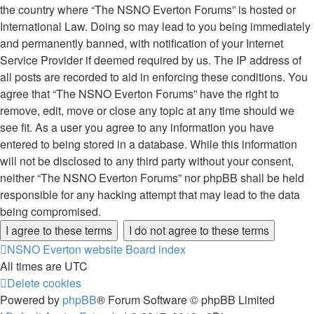
the country where “The NSNO Everton Forums” is hosted or
International Law. Doing so may lead to you being immediately
and permanently banned, with notification of your Internet
Service Provider if deemed required by us. The IP address of
all posts are recorded to aid in enforcing these conditions. You
agree that “The NSNO Everton Forums” have the right to
remove, edit, move or close any topic at any time should we
see fit. As a user you agree to any information you have
entered to being stored in a database. While this information
will not be disclosed to any third party without your consent,
neither “The NSNO Everton Forums” nor phpBB shall be held
responsible for any hacking attempt that may lead to the data
being compromised.
NSNO Everton website
Board index
All times are
UTC
Delete cookies
Powered by
phpBB
® Forum Software © phpBB Limited