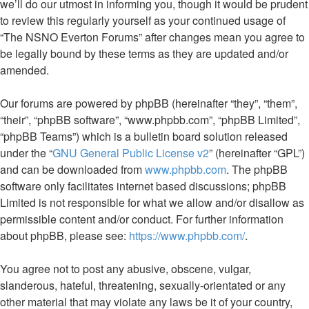
we’ll do our utmost in informing you, though it would be prudent
to review this regularly yourself as your continued usage of
“The NSNO Everton Forums” after changes mean you agree to
be legally bound by these terms as they are updated and/or
amended.
Our forums are powered by phpBB (hereinafter “they”, “them”,
“their”, “phpBB software”, “www.phpbb.com”, “phpBB Limited”,
“phpBB Teams”) which is a bulletin board solution released
under the “
GNU General Public License v2
” (hereinafter “GPL”)
and can be downloaded from
www.phpbb.com
. The phpBB
software only facilitates internet based discussions; phpBB
Limited is not responsible for what we allow and/or disallow as
permissible content and/or conduct. For further information
about phpBB, please see:
https://www.phpbb.com/
.
You agree not to post any abusive, obscene, vulgar,
slanderous, hateful, threatening, sexually-orientated or any
other material that may violate any laws be it of your country,