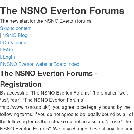
The NSNO Everton Forums
The new start for the NSNO Everton forums
Skip to content
|
NSNO Blog
Dark mode
FAQ
Login
NSNO Everton website
Board index
The NSNO Everton Forums -
Registration
By accessing “The NSNO Everton Forums” (hereinafter “we”,
“us”, “our”, “The NSNO Everton Forums”,
“http://www.nsno.co.uk”), you agree to be legally bound by the
following terms. If you do not agree to be legally bound by all of
the following terms then please do not access and/or use “The
NSNO Everton Forums”. We may change these at any time and