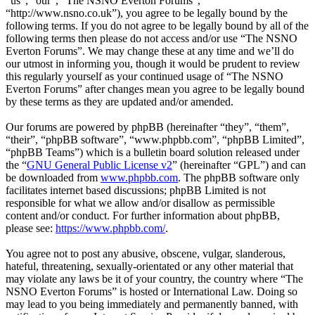
“us”, “our”, “The NSNO Everton Forums”,
“http://www.nsno.co.uk”), you agree to be legally bound by the
following terms. If you do not agree to be legally bound by all of the
following terms then please do not access and/or use “The NSNO
Everton Forums”. We may change these at any time and we’ll do
our utmost in informing you, though it would be prudent to review
this regularly yourself as your continued usage of “The NSNO
Everton Forums” after changes mean you agree to be legally bound
by these terms as they are updated and/or amended.
Our forums are powered by phpBB (hereinafter “they”, “them”,
“their”, “phpBB software”, “www.phpbb.com”, “phpBB Limited”,
“phpBB Teams”) which is a bulletin board solution released under
the “
GNU General Public License v2
” (hereinafter “GPL”) and can
be downloaded from
www.phpbb.com
. The phpBB software only
facilitates internet based discussions; phpBB Limited is not
responsible for what we allow and/or disallow as permissible
content and/or conduct. For further information about phpBB,
please see:
https://www.phpbb.com/
.
You agree not to post any abusive, obscene, vulgar, slanderous,
hateful, threatening, sexually-orientated or any other material that
may violate any laws be it of your country, the country where “The
NSNO Everton Forums” is hosted or International Law. Doing so
may lead to you being immediately and permanently banned, with