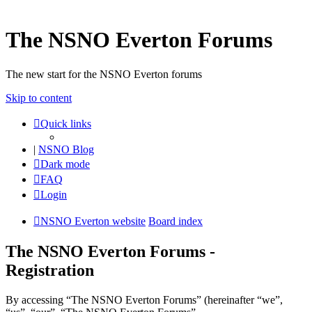
The NSNO Everton Forums
The new start for the NSNO Everton forums
Skip to content
Quick links
|
NSNO Blog
Dark mode
FAQ
Login
NSNO Everton website
Board index
The NSNO Everton Forums -
Registration
By accessing “The NSNO Everton Forums” (hereinafter “we”,