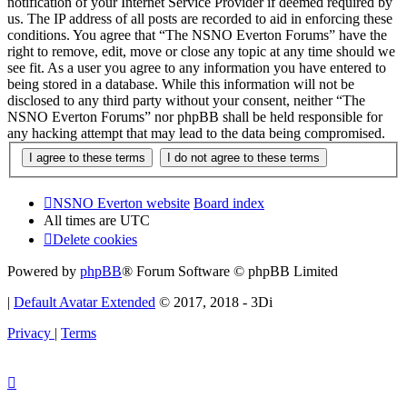
notification of your Internet Service Provider if deemed required by
us. The IP address of all posts are recorded to aid in enforcing these
conditions. You agree that “The NSNO Everton Forums” have the
right to remove, edit, move or close any topic at any time should we
see fit. As a user you agree to any information you have entered to
being stored in a database. While this information will not be
disclosed to any third party without your consent, neither “The
NSNO Everton Forums” nor phpBB shall be held responsible for
any hacking attempt that may lead to the data being compromised.
NSNO Everton website
Board index
All times are
UTC
Delete cookies
Powered by
phpBB
® Forum Software © phpBB Limited
|
Default Avatar Extended
© 2017, 2018 - 3Di
Privacy
|
Terms