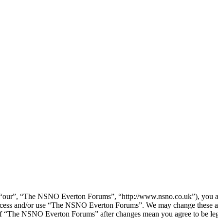
our”, “The NSNO Everton Forums”, “http://www.nsno.co.uk”), you agree
t access and/or use “The NSNO Everton Forums”. We may change these at
e of “The NSNO Everton Forums” after changes mean you agree to be leg