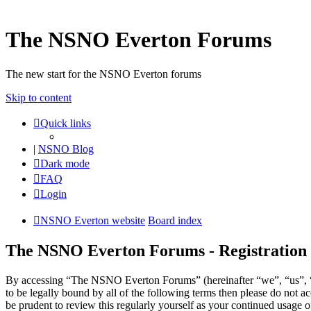
The NSNO Everton Forums
The new start for the NSNO Everton forums
Skip to content
Quick links
|
NSNO Blog
Dark mode
FAQ
Login
NSNO Everton website
Board index
The NSNO Everton Forums - Registration
By accessing “The NSNO Everton Forums” (hereinafter “we”, “us”, “
to be legally bound by all of the following terms then please do no
be prudent to review this regularly yourself as your continued usag