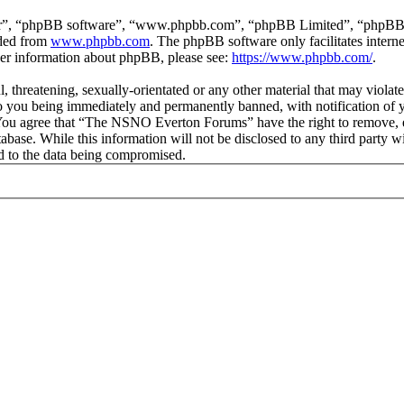
ir”, “phpBB software”, “www.phpbb.com”, “phpBB Limited”, “phpBB Tea
aded from
www.phpbb.com
. The phpBB software only facilitates intern
ther information about phpBB, please see:
https://www.phpbb.com/
.
ul, threatening, sexually-orientated or any other material that may vio
 you being immediately and permanently banned, with notification of y
s. You agree that “The NSNO Everton Forums” have the right to remove, ed
atabase. While this information will not be disclosed to any third par
d to the data being compromised.