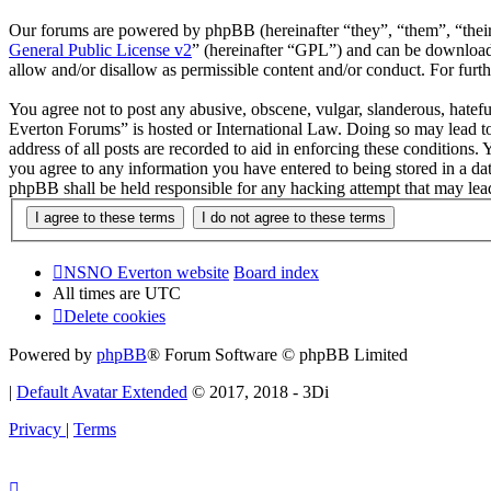
Our forums are powered by phpBB (hereinafter “they”, “them”, “the
General Public License v2
” (hereinafter “GPL”) and can be downlo
allow and/or disallow as permissible content and/or conduct. For fur
You agree not to post any abusive, obscene, vulgar, slanderous, hatef
Everton Forums” is hosted or International Law. Doing so may lead to
address of all posts are recorded to aid in enforcing these condition
you agree to any information you have entered to being stored in a d
phpBB shall be held responsible for any hacking attempt that may lea
NSNO Everton website
Board index
All times are
UTC
Delete cookies
Powered by
phpBB
® Forum Software © phpBB Limited
|
Default Avatar Extended
© 2017, 2018 - 3Di
Privacy
|
Terms