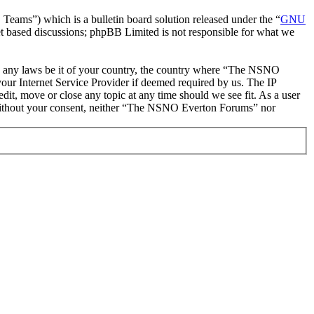
ms”) which is a bulletin board solution released under the “
GNU
et based discussions; phpBB Limited is not responsible for what we
late any laws be it of your country, the country where “The NSNO
our Internet Service Provider if deemed required by us. The IP
it, move or close any topic at any time should we see fit. As a user
ty without your consent, neither “The NSNO Everton Forums” nor