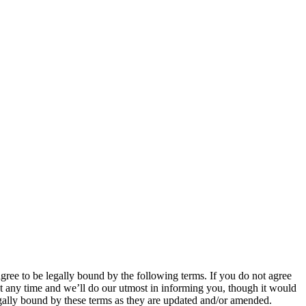
 to be legally bound by the following terms. If you do not agree
 any time and we’ll do our utmost in informing you, though it would
ally bound by these terms as they are updated and/or amended.