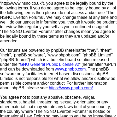
“http://www.nsno.co.uk”), you agree to be legally bound by the
following terms. If you do not agree to be legally bound by all of
the following terms then please do not access and/or use “The
NSNO Everton Forums”. We may change these at any time and
we’ll do our utmost in informing you, though it would be prudent
to review this regularly yourself as your continued usage of
“The NSNO Everton Forums” after changes mean you agree to
be legally bound by these terms as they are updated and/or
amended.
Our forums are powered by phpBB (hereinafter “they”, “them”,
“their”, “phpBB software”, “www.phpbb.com”, “phpBB Limited”,
“phpBB Teams”) which is a bulletin board solution released
under the “
GNU General Public License v2
” (hereinafter “GPL”)
and can be downloaded from
www.phpbb.com
. The phpBB
software only facilitates internet based discussions; phpBB
Limited is not responsible for what we allow and/or disallow as
permissible content and/or conduct. For further information
about phpBB, please see:
https://www.phpbb.com/
.
You agree not to post any abusive, obscene, vulgar,
slanderous, hateful, threatening, sexually-orientated or any
other material that may violate any laws be it of your country,
the country where “The NSNO Everton Forums” is hosted or
International Law. Doing so may lead to you being immediately