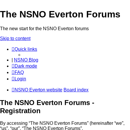
The NSNO Everton Forums
The new start for the NSNO Everton forums
Skip to content
Quick links
|
NSNO Blog
Dark mode
FAQ
Login
NSNO Everton website
Board index
The NSNO Everton Forums -
Registration
By accessing “The NSNO Everton Forums” (hereinafter “we”,
“us”, “our”, “The NSNO Everton Forums”,