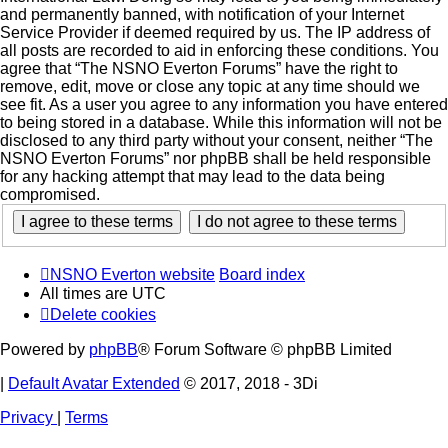
and permanently banned, with notification of your Internet
Service Provider if deemed required by us. The IP address of
all posts are recorded to aid in enforcing these conditions. You
agree that “The NSNO Everton Forums” have the right to
remove, edit, move or close any topic at any time should we
see fit. As a user you agree to any information you have entered
to being stored in a database. While this information will not be
disclosed to any third party without your consent, neither “The
NSNO Everton Forums” nor phpBB shall be held responsible
for any hacking attempt that may lead to the data being
compromised.
NSNO Everton website
Board index
All times are
UTC
Delete cookies
Powered by
phpBB
® Forum Software © phpBB Limited
|
Default Avatar Extended
© 2017, 2018 - 3Di
Privacy
|
Terms