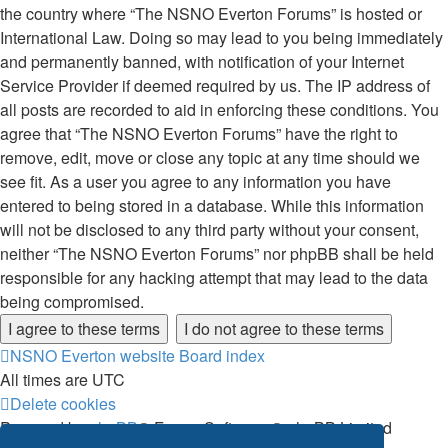
the country where “The NSNO Everton Forums” is hosted or
International Law. Doing so may lead to you being immediately
and permanently banned, with notification of your Internet
Service Provider if deemed required by us. The IP address of
all posts are recorded to aid in enforcing these conditions. You
agree that “The NSNO Everton Forums” have the right to
remove, edit, move or close any topic at any time should we
see fit. As a user you agree to any information you have
entered to being stored in a database. While this information
will not be disclosed to any third party without your consent,
neither “The NSNO Everton Forums” nor phpBB shall be held
responsible for any hacking attempt that may lead to the data
being compromised.
NSNO Everton website
Board index
All times are
UTC
Delete cookies
Powered by
phpBB
® Forum Software © phpBB Limited