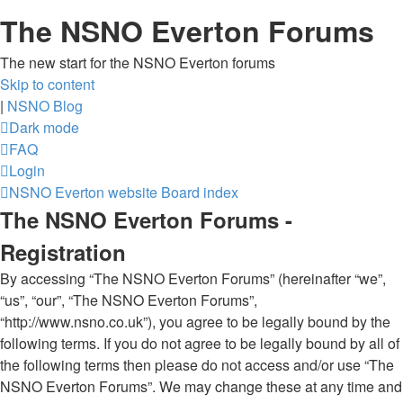
The NSNO Everton Forums
The new start for the NSNO Everton forums
Skip to content
|
NSNO Blog
Dark mode
FAQ
Login
NSNO Everton website
Board index
The NSNO Everton Forums -
Registration
By accessing “The NSNO Everton Forums” (hereinafter “we”,
“us”, “our”, “The NSNO Everton Forums”,
“http://www.nsno.co.uk”), you agree to be legally bound by the
following terms. If you do not agree to be legally bound by all of
the following terms then please do not access and/or use “The
NSNO Everton Forums”. We may change these at any time and