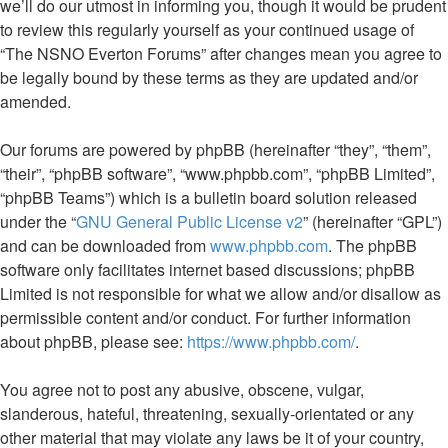
we’ll do our utmost in informing you, though it would be prudent
to review this regularly yourself as your continued usage of
“The NSNO Everton Forums” after changes mean you agree to
be legally bound by these terms as they are updated and/or
amended.
Our forums are powered by phpBB (hereinafter “they”, “them”,
“their”, “phpBB software”, “www.phpbb.com”, “phpBB Limited”,
“phpBB Teams”) which is a bulletin board solution released
under the “
GNU General Public License v2
” (hereinafter “GPL”)
and can be downloaded from
www.phpbb.com
. The phpBB
software only facilitates internet based discussions; phpBB
Limited is not responsible for what we allow and/or disallow as
permissible content and/or conduct. For further information
about phpBB, please see:
https://www.phpbb.com/
.
You agree not to post any abusive, obscene, vulgar,
slanderous, hateful, threatening, sexually-orientated or any
other material that may violate any laws be it of your country,