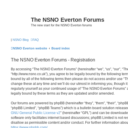
The NSNO Everton Forums
The new start for the NSNO Everton forums
|
NSNO Blog
FAQ
NSNO Everton website
Board index
The NSNO Everton Forums - Registration
By accessing “The NSNO Everton Forums” (hereinafter “we”, “us”, “our”, “
“http://www.nsno.co.uk”), you agree to be legally bound by the following term
bound by all of the following terms then please do not access and/or use
change these at any time and we’ll do our utmost in informing you, though it
regularly yourself as your continued usage of “The NSNO Everton Forums” 
legally bound by these terms as they are updated and/or amended.
Our forums are powered by phpBB (hereinafter “they”, “them”, “their”, “php
“phpBB Limited”, “phpBB Teams”) which is a bulletin board solution release
GNU General Public License v2
” (hereinafter “GPL”) and can be download
software only facilitates internet based discussions; phpBB Limited is not r
disallow as permissible content and/or conduct. For further information abo
https://www.phpbb.com/
.