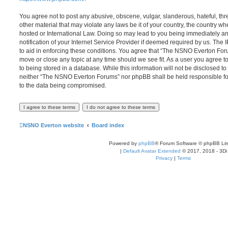
You agree not to post any abusive, obscene, vulgar, slanderous, hateful, thr
other material that may violate any laws be it of your country, the country
hosted or International Law. Doing so may lead to you being immediately 
notification of your Internet Service Provider if deemed required by us. The 
to aid in enforcing these conditions. You agree that “The NSNO Everton Foru
move or close any topic at any time should we see fit. As a user you agree 
to being stored in a database. While this information will not be disclosed to
neither “The NSNO Everton Forums” nor phpBB shall be held responsible fo
to the data being compromised.
NSNO Everton website
Board index
Powered by
phpBB
® Forum Software © phpBB Lim
|
Default Avatar Extended
© 2017, 2018 - 3Di
Privacy
|
Terms