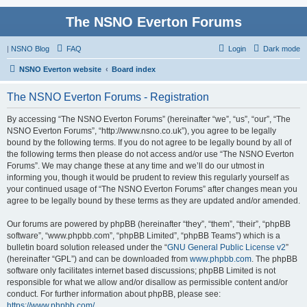
The NSNO Everton Forums
|
NSNO Blog
FAQ
Login
Dark mode
NSNO Everton website
Board index
The NSNO Everton Forums - Registration
By accessing “The NSNO Everton Forums” (hereinafter “we”, “us”, “our”, “The
NSNO Everton Forums”, “http://www.nsno.co.uk”), you agree to be legally
bound by the following terms. If you do not agree to be legally bound by all of
the following terms then please do not access and/or use “The NSNO Everton
Forums”. We may change these at any time and we’ll do our utmost in
informing you, though it would be prudent to review this regularly yourself as
your continued usage of “The NSNO Everton Forums” after changes mean you
agree to be legally bound by these terms as they are updated and/or amended.
Our forums are powered by phpBB (hereinafter “they”, “them”, “their”, “phpBB
software”, “www.phpbb.com”, “phpBB Limited”, “phpBB Teams”) which is a
bulletin board solution released under the “
GNU General Public License v2
”
(hereinafter “GPL”) and can be downloaded from
www.phpbb.com
. The phpBB
software only facilitates internet based discussions; phpBB Limited is not
responsible for what we allow and/or disallow as permissible content and/or
conduct. For further information about phpBB, please see:
https://www.phpbb.com/
.