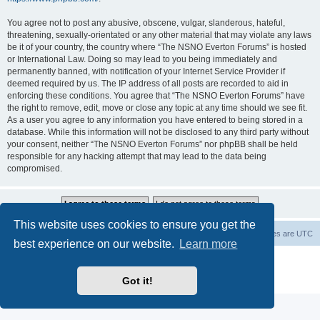
You agree not to post any abusive, obscene, vulgar, slanderous, hateful,
threatening, sexually-orientated or any other material that may violate any laws
be it of your country, the country where “The NSNO Everton Forums” is hosted
or International Law. Doing so may lead to you being immediately and
permanently banned, with notification of your Internet Service Provider if
deemed required by us. The IP address of all posts are recorded to aid in
enforcing these conditions. You agree that “The NSNO Everton Forums” have
the right to remove, edit, move or close any topic at any time should we see fit.
As a user you agree to any information you have entered to being stored in a
database. While this information will not be disclosed to any third party without
your consent, neither “The NSNO Everton Forums” nor phpBB shall be held
responsible for any hacking attempt that may lead to the data being
compromised.
This website uses cookies to ensure you get the
NSNO Everton website
Board index
Delete cookies
All times are
UTC
best experience on our website.
Learn more
Powered by
phpBB
® Forum Software © phpBB Limited
|
Default Avatar Extended
© 2017, 2018 - 3Di
Got it!
Privacy
|
Terms