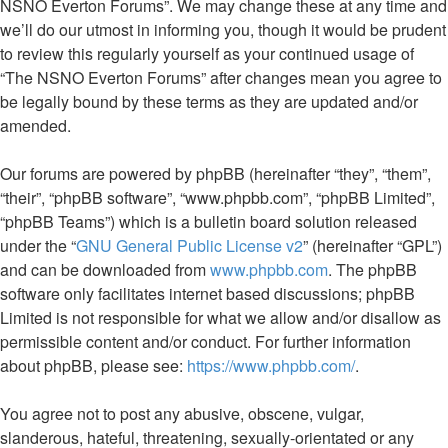
NSNO Everton Forums”. We may change these at any time and
we’ll do our utmost in informing you, though it would be prudent
to review this regularly yourself as your continued usage of
“The NSNO Everton Forums” after changes mean you agree to
be legally bound by these terms as they are updated and/or
amended.
Our forums are powered by phpBB (hereinafter “they”, “them”,
“their”, “phpBB software”, “www.phpbb.com”, “phpBB Limited”,
“phpBB Teams”) which is a bulletin board solution released
under the “
GNU General Public License v2
” (hereinafter “GPL”)
and can be downloaded from
www.phpbb.com
. The phpBB
software only facilitates internet based discussions; phpBB
Limited is not responsible for what we allow and/or disallow as
permissible content and/or conduct. For further information
about phpBB, please see:
https://www.phpbb.com/
.
You agree not to post any abusive, obscene, vulgar,
slanderous, hateful, threatening, sexually-orientated or any