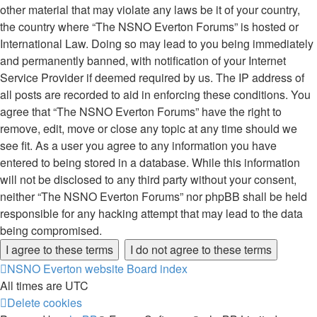
other material that may violate any laws be it of your country,
the country where “The NSNO Everton Forums” is hosted or
International Law. Doing so may lead to you being immediately
and permanently banned, with notification of your Internet
Service Provider if deemed required by us. The IP address of
all posts are recorded to aid in enforcing these conditions. You
agree that “The NSNO Everton Forums” have the right to
remove, edit, move or close any topic at any time should we
see fit. As a user you agree to any information you have
entered to being stored in a database. While this information
will not be disclosed to any third party without your consent,
neither “The NSNO Everton Forums” nor phpBB shall be held
responsible for any hacking attempt that may lead to the data
being compromised.
NSNO Everton website
Board index
All times are
UTC
Delete cookies