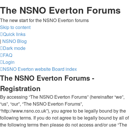
The NSNO Everton Forums
The new start for the NSNO Everton forums
Skip to content
Quick links
|
NSNO Blog
Dark mode
FAQ
Login
NSNO Everton website
Board index
The NSNO Everton Forums -
Registration
By accessing “The NSNO Everton Forums” (hereinafter “we”,
“us”, “our”, “The NSNO Everton Forums”,
“http://www.nsno.co.uk”), you agree to be legally bound by the
following terms. If you do not agree to be legally bound by all of
the following terms then please do not access and/or use “The