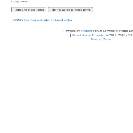
compromised.
NSNO Everton website
Board index
Powered by
phpBB
® Forum Software © phpBB Lim
|
Default Avatar Extended
© 2017, 2018 - 3Di
Privacy
|
Terms