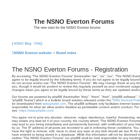
The NSNO Everton Forums
The new start for the NSNO Everton forums
|
NSNO Blog
FAQ
NSNO Everton website
Board index
The NSNO Everton Forums - Registration
By accessing “The NSNO Everton Forums” (hereinafter “we”, “us”, “our”, “The NSNO Evert
agree to be legally bound by the following terms. If you do not agree to be legally bound 
do not access and/or use “The NSNO Everton Forums”. We may change these at any time 
you, though it would be prudent to review this regularly yourself as your continued usa
changes mean you agree to be legally bound by these terms as they are updated and/
Our forums are powered by phpBB (hereinafter “they”, “them”, “their”, “phpBB software”,
“phpBB Teams”) which is a bulletin board solution released under the “
GNU General Publi
be downloaded from
www.phpbb.com
. The phpBB software only facilitates internet base
responsible for what we allow and/or disallow as permissible content and/or conduct. For
see:
https://www.phpbb.com/
.
You agree not to post any abusive, obscene, vulgar, slanderous, hateful, threatening, sex
may violate any laws be it of your country, the country where “The NSNO Everton Forums”
may lead to you being immediately and permanently banned, with notification of your Int
by us. The IP address of all posts are recorded to aid in enforcing these conditions. Y
have the right to remove, edit, move or close any topic at any time should we see fit. As
have entered to being stored in a database. While this information will not be disclosed t
neither “The NSNO Everton Forums” nor phpBB shall be held responsible for any hacking