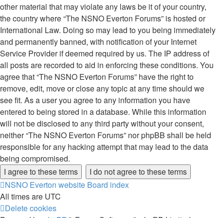
other material that may violate any laws be it of your country,
the country where “The NSNO Everton Forums” is hosted or
International Law. Doing so may lead to you being immediately
and permanently banned, with notification of your Internet
Service Provider if deemed required by us. The IP address of
all posts are recorded to aid in enforcing these conditions. You
agree that “The NSNO Everton Forums” have the right to
remove, edit, move or close any topic at any time should we
see fit. As a user you agree to any information you have
entered to being stored in a database. While this information
will not be disclosed to any third party without your consent,
neither “The NSNO Everton Forums” nor phpBB shall be held
responsible for any hacking attempt that may lead to the data
being compromised.
NSNO Everton website
Board index
All times are
UTC
Delete cookies