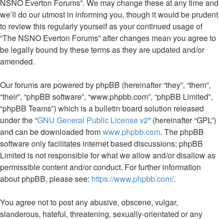
NSNO Everton Forums”. We may change these at any time and
we’ll do our utmost in informing you, though it would be prudent
to review this regularly yourself as your continued usage of
“The NSNO Everton Forums” after changes mean you agree to
be legally bound by these terms as they are updated and/or
amended.
Our forums are powered by phpBB (hereinafter “they”, “them”,
“their”, “phpBB software”, “www.phpbb.com”, “phpBB Limited”,
“phpBB Teams”) which is a bulletin board solution released
under the “
GNU General Public License v2
” (hereinafter “GPL”)
and can be downloaded from
www.phpbb.com
. The phpBB
software only facilitates internet based discussions; phpBB
Limited is not responsible for what we allow and/or disallow as
permissible content and/or conduct. For further information
about phpBB, please see:
https://www.phpbb.com/
.
You agree not to post any abusive, obscene, vulgar,
slanderous, hateful, threatening, sexually-orientated or any