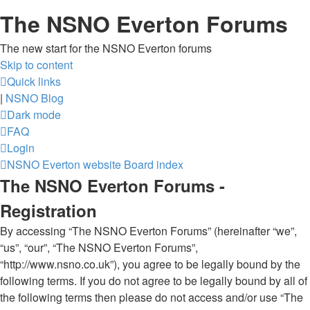
The NSNO Everton Forums
The new start for the NSNO Everton forums
Skip to content
Quick links
|
NSNO Blog
Dark mode
FAQ
Login
NSNO Everton website
Board index
The NSNO Everton Forums -
Registration
By accessing “The NSNO Everton Forums” (hereinafter “we”,
“us”, “our”, “The NSNO Everton Forums”,
“http://www.nsno.co.uk”), you agree to be legally bound by the
following terms. If you do not agree to be legally bound by all of
the following terms then please do not access and/or use “The