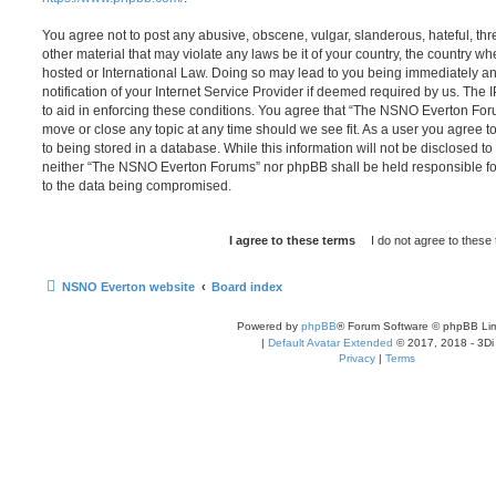
You agree not to post any abusive, obscene, vulgar, slanderous, hateful, thr
other material that may violate any laws be it of your country, the country
hosted or International Law. Doing so may lead to you being immediately 
notification of your Internet Service Provider if deemed required by us. The 
to aid in enforcing these conditions. You agree that “The NSNO Everton Foru
move or close any topic at any time should we see fit. As a user you agree 
to being stored in a database. While this information will not be disclosed to
neither “The NSNO Everton Forums” nor phpBB shall be held responsible fo
to the data being compromised.
NSNO Everton website
Board index
Powered by
phpBB
® Forum Software © phpBB Lim
|
Default Avatar Extended
© 2017, 2018 - 3Di
Privacy
|
Terms