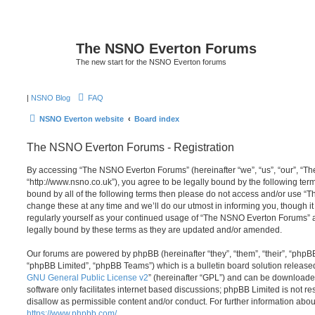
The NSNO Everton Forums
The new start for the NSNO Everton forums
|
NSNO Blog
FAQ
NSNO Everton website
Board index
The NSNO Everton Forums - Registration
By accessing “The NSNO Everton Forums” (hereinafter “we”, “us”, “our”, “
“http://www.nsno.co.uk”), you agree to be legally bound by the following term
bound by all of the following terms then please do not access and/or use
change these at any time and we’ll do our utmost in informing you, though it
regularly yourself as your continued usage of “The NSNO Everton Forums” 
legally bound by these terms as they are updated and/or amended.
Our forums are powered by phpBB (hereinafter “they”, “them”, “their”, “php
“phpBB Limited”, “phpBB Teams”) which is a bulletin board solution release
GNU General Public License v2
” (hereinafter “GPL”) and can be download
software only facilitates internet based discussions; phpBB Limited is not r
disallow as permissible content and/or conduct. For further information abo
https://www.phpbb.com/
.