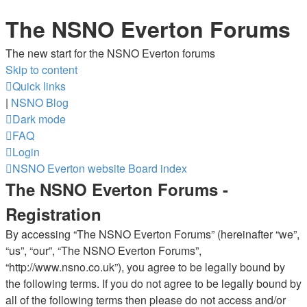
The NSNO Everton Forums
The new start for the NSNO Everton forums
Skip to content
Quick links
|
NSNO Blog
Dark mode
FAQ
Login
NSNO Everton website
Board index
The NSNO Everton Forums -
Registration
By accessing “The NSNO Everton Forums” (hereinafter “we”,
“us”, “our”, “The NSNO Everton Forums”,
“http://www.nsno.co.uk”), you agree to be legally bound by
the following terms. If you do not agree to be legally bound by
all of the following terms then please do not access and/or