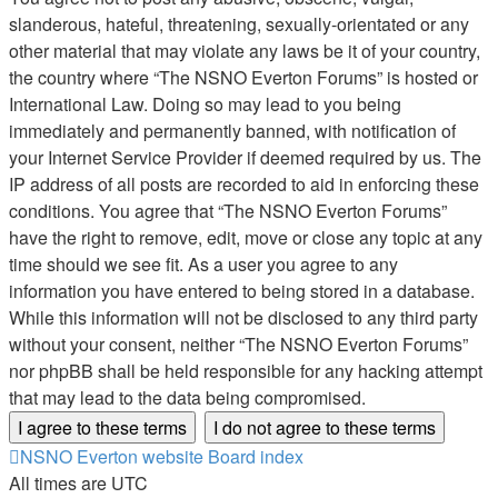
slanderous, hateful, threatening, sexually-orientated or any
other material that may violate any laws be it of your country,
the country where “The NSNO Everton Forums” is hosted or
International Law. Doing so may lead to you being
immediately and permanently banned, with notification of
your Internet Service Provider if deemed required by us. The
IP address of all posts are recorded to aid in enforcing these
conditions. You agree that “The NSNO Everton Forums”
have the right to remove, edit, move or close any topic at any
time should we see fit. As a user you agree to any
information you have entered to being stored in a database.
While this information will not be disclosed to any third party
without your consent, neither “The NSNO Everton Forums”
nor phpBB shall be held responsible for any hacking attempt
that may lead to the data being compromised.
NSNO Everton website
Board index
All times are
UTC