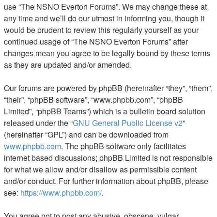
use “The NSNO Everton Forums”. We may change these at
any time and we’ll do our utmost in informing you, though it
would be prudent to review this regularly yourself as your
continued usage of “The NSNO Everton Forums” after
changes mean you agree to be legally bound by these terms
as they are updated and/or amended.
Our forums are powered by phpBB (hereinafter “they”, “them”,
“their”, “phpBB software”, “www.phpbb.com”, “phpBB
Limited”, “phpBB Teams”) which is a bulletin board solution
released under the “
GNU General Public License v2
”
(hereinafter “GPL”) and can be downloaded from
www.phpbb.com
. The phpBB software only facilitates
internet based discussions; phpBB Limited is not responsible
for what we allow and/or disallow as permissible content
and/or conduct. For further information about phpBB, please
see:
https://www.phpbb.com/
.
You agree not to post any abusive, obscene, vulgar,