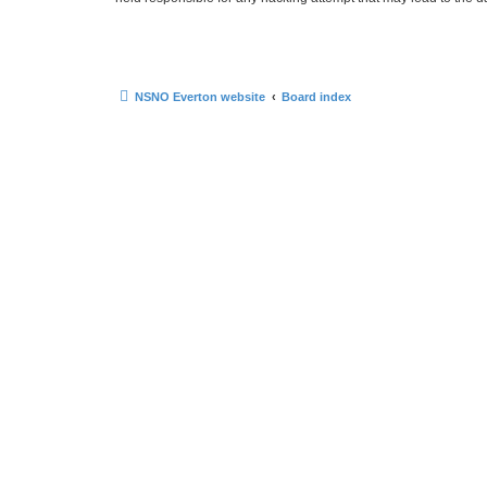
NSNO Everton website
Board index