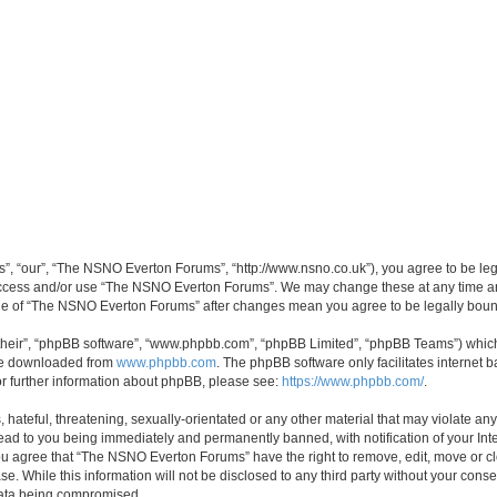
, “our”, “The NSNO Everton Forums”, “http://www.nsno.co.uk”), you agree to be legal
 access and/or use “The NSNO Everton Forums”. We may change these at any time and
sage of “The NSNO Everton Forums” after changes mean you agree to be legally bo
their”, “phpBB software”, “www.phpbb.com”, “phpBB Limited”, “phpBB Teams”) which i
 be downloaded from
www.phpbb.com
. The phpBB software only facilitates internet
or further information about phpBB, please see:
https://www.phpbb.com/
.
 hateful, threatening, sexually-orientated or any other material that may violate an
ead to you being immediately and permanently banned, with notification of your Int
 You agree that “The NSNO Everton Forums” have the right to remove, edit, move or cl
se. While this information will not be disclosed to any third party without your c
 data being compromised.