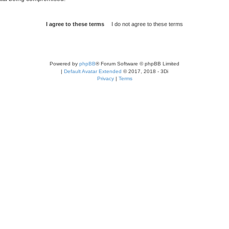
Powered by
phpBB
® Forum Software © phpBB Limited
|
Default Avatar Extended
© 2017, 2018 - 3Di
Privacy
|
Terms