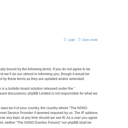
Login
Dark mode
ly bound by the following terms. If you do not agree to be
 we’ll do our utmost in informing you, though it would be
und by these terms as they are updated and/or amended.
s a bulletin board solution released under the “
 based discussions; phpBB Limited is not responsible for what we
y laws be it of your country, the country where “The NSNO
ernet Service Provider if deemed required by us. The IP address
ose any topic at any time should we see fit. As a user you agree
onsent, neither “The NSNO Everton Forums” nor phpBB shall be