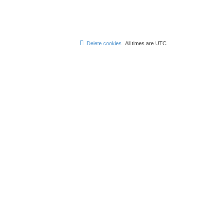
Delete cookies
All times are
UTC