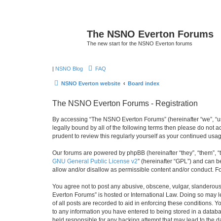
The NSNO Everton Forums
The new start for the NSNO Everton forums
|
NSNO Blog
FAQ
NSNO Everton website
Board index
The NSNO Everton Forums - Registration
By accessing “The NSNO Everton Forums” (hereinafter “we”, “us”
legally bound by all of the following terms then please do not
prudent to review this regularly yourself as your continued u
Our forums are powered by phpBB (hereinafter “they”, “them”, “
GNU General Public License v2
” (hereinafter “GPL”) and can
allow and/or disallow as permissible content and/or conduct. F
You agree not to post any abusive, obscene, vulgar, slanderous,
Everton Forums” is hosted or International Law. Doing so may l
of all posts are recorded to aid in enforcing these conditions.
to any information you have entered to being stored in a databa
held responsible for any hacking attempt that may lead to the