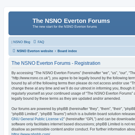
The NSNO Everton Forums
The new start for the NSNO Everton forums
|
NSNO Blog
FAQ
NSNO Everton website
Board index
The NSNO Everton Forums - Registration
By accessing “The NSNO Everton Forums” (hereinafter “we”, “us”, “our”, “
“http://www.nsno.co.uk”), you agree to be legally bound by the following term
bound by all of the following terms then please do not access and/or use
change these at any time and we’ll do our utmost in informing you, though it
regularly yourself as your continued usage of “The NSNO Everton Forums” 
legally bound by these terms as they are updated and/or amended.
Our forums are powered by phpBB (hereinafter “they”, “them”, “their”, “php
“phpBB Limited”, “phpBB Teams”) which is a bulletin board solution release
GNU General Public License v2
” (hereinafter “GPL”) and can be download
software only facilitates internet based discussions; phpBB Limited is not r
disallow as permissible content and/or conduct. For further information abo
https://www.phpbb.com/
.