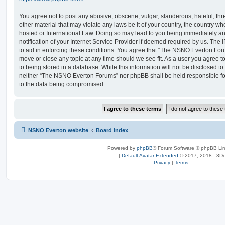
You agree not to post any abusive, obscene, vulgar, slanderous, hateful, thr
other material that may violate any laws be it of your country, the country
hosted or International Law. Doing so may lead to you being immediately 
notification of your Internet Service Provider if deemed required by us. The 
to aid in enforcing these conditions. You agree that “The NSNO Everton Foru
move or close any topic at any time should we see fit. As a user you agree 
to being stored in a database. While this information will not be disclosed to
neither “The NSNO Everton Forums” nor phpBB shall be held responsible fo
to the data being compromised.
NSNO Everton website
Board index
Powered by
phpBB
® Forum Software © phpBB Lim
|
Default Avatar Extended
© 2017, 2018 - 3Di
Privacy
|
Terms