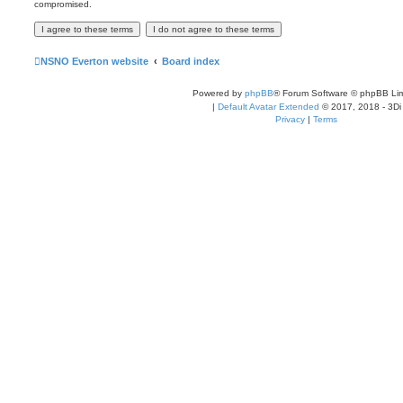
compromised.
NSNO Everton website
Board index
Powered by
phpBB
® Forum Software © phpBB Lim
|
Default Avatar Extended
© 2017, 2018 - 3Di
Privacy
|
Terms