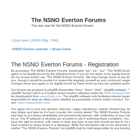
The NSNO Everton Forums
The new start for the NSNO Everton forums
Quick links
|
NSNO Blog
FAQ
NSNO Everton website
Board index
The NSNO Everton Forums - Registration
By accessing “The NSNO Everton Forums” (hereinafter “we”, “us”, “our”, “The NSNO Evert
agree to be legally bound by the following terms. If you do not agree to be legally bound 
do not access and/or use “The NSNO Everton Forums”. We may change these at any time 
you, though it would be prudent to review this regularly yourself as your continued usa
changes mean you agree to be legally bound by these terms as they are updated and/
Our forums are powered by phpBB (hereinafter “they”, “them”, “their”, “phpBB software”,
“phpBB Teams”) which is a bulletin board solution released under the “
GNU General Publi
be downloaded from
www.phpbb.com
. The phpBB software only facilitates internet base
responsible for what we allow and/or disallow as permissible content and/or conduct. For
see:
https://www.phpbb.com/
.
You agree not to post any abusive, obscene, vulgar, slanderous, hateful, threatening, sex
may violate any laws be it of your country, the country where “The NSNO Everton Forums”
may lead to you being immediately and permanently banned, with notification of your Int
by us. The IP address of all posts are recorded to aid in enforcing these conditions. Y
have the right to remove, edit, move or close any topic at any time should we see fit. As
have entered to being stored in a database. While this information will not be disclosed t
neither “The NSNO Everton Forums” nor phpBB shall be held responsible for any hacking