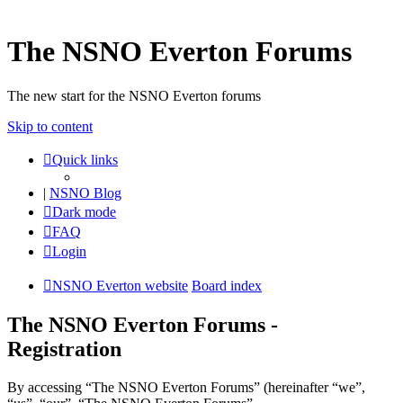
The NSNO Everton Forums
The new start for the NSNO Everton forums
Skip to content
Quick links
|
NSNO Blog
Dark mode
FAQ
Login
NSNO Everton website
Board index
The NSNO Everton Forums -
Registration
By accessing “The NSNO Everton Forums” (hereinafter “we”,