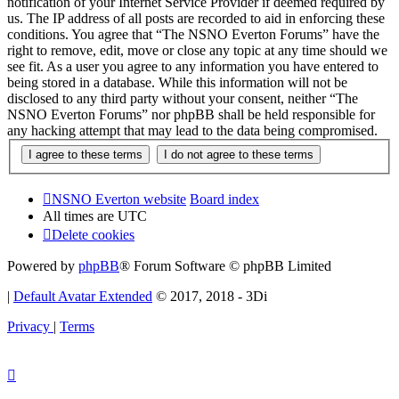
notification of your Internet Service Provider if deemed required by
us. The IP address of all posts are recorded to aid in enforcing these
conditions. You agree that “The NSNO Everton Forums” have the
right to remove, edit, move or close any topic at any time should we
see fit. As a user you agree to any information you have entered to
being stored in a database. While this information will not be
disclosed to any third party without your consent, neither “The
NSNO Everton Forums” nor phpBB shall be held responsible for
any hacking attempt that may lead to the data being compromised.
NSNO Everton website
Board index
All times are
UTC
Delete cookies
Powered by
phpBB
® Forum Software © phpBB Limited
|
Default Avatar Extended
© 2017, 2018 - 3Di
Privacy
|
Terms