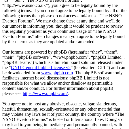
“us”, “our”, “The NSNO Everton Forums”,
“http://www.nsno.co.uk”), you agree to be legally bound by the
following terms. If you do not agree to be legally bound by all of the
following terms then please do not access and/or use “The NSNO
Everton Forums”. We may change these at any time and we’ll do
our utmost in informing you, though it would be prudent to review
this regularly yourself as your continued usage of “The NSNO
Everton Forums” after changes mean you agree to be legally bound
by these terms as they are updated and/or amended.
Our forums are powered by phpBB (hereinafter “they”, “them”,
“their”, “phpBB software”, “www.phpbb.com”, “phpBB Limited”,
“phpBB Teams”) which is a bulletin board solution released under
the “
GNU General Public License v2
” (hereinafter “GPL”) and can
be downloaded from
www.phpbb.com
. The phpBB software only
facilitates internet based discussions; phpBB Limited is not
responsible for what we allow and/or disallow as permissible
content and/or conduct. For further information about phpBB,
please see:
https://www.phpbb.com/
.
You agree not to post any abusive, obscene, vulgar, slanderous,
hateful, threatening, sexually-orientated or any other material that
may violate any laws be it of your country, the country where “The
NSNO Everton Forums” is hosted or International Law. Doing so
may lead to you being immediately and permanently banned, with