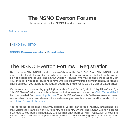
The NSNO Everton Forums
The new start for the NSNO Everton forums
Skip to content
|
NSNO Blog
FAQ
NSNO Everton website
Board index
The NSNO Everton Forums - Registration
By accessing “The NSNO Everton Forums” (hereinafter “we”, “us”, “our”, “The NSNO Evert
agree to be legally bound by the following terms. If you do not agree to be legally bound 
do not access and/or use “The NSNO Everton Forums”. We may change these at any time 
you, though it would be prudent to review this regularly yourself as your continued usa
changes mean you agree to be legally bound by these terms as they are updated and/
Our forums are powered by phpBB (hereinafter “they”, “them”, “their”, “phpBB software”,
“phpBB Teams”) which is a bulletin board solution released under the “
GNU General Publi
be downloaded from
www.phpbb.com
. The phpBB software only facilitates internet base
responsible for what we allow and/or disallow as permissible content and/or conduct. For
see:
https://www.phpbb.com/
.
You agree not to post any abusive, obscene, vulgar, slanderous, hateful, threatening, sex
may violate any laws be it of your country, the country where “The NSNO Everton Forums”
may lead to you being immediately and permanently banned, with notification of your Int
by us. The IP address of all posts are recorded to aid in enforcing these conditions. Y