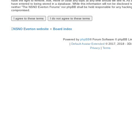
have the right to remove, edit, move or close any topic at any time should we see fit. As
have entered to being stored in a database. While this information will not be disclosed t
neither “The NSNO Everton Forums” nor phpBB shall be held responsible for any hacking
compromised.
NSNO Everton website
Board index
Powered by
phpBB
® Forum Software © phpBB Lim
|
Default Avatar Extended
© 2017, 2018 - 3Di
Privacy
|
Terms