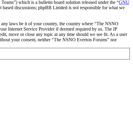
ms”) which is a bulletin board solution released under the “
GNU
et based discussions; phpBB Limited is not responsible for what we
late any laws be it of your country, the country where “The NSNO
our Internet Service Provider if deemed required by us. The IP
it, move or close any topic at any time should we see fit. As a user
ty without your consent, neither “The NSNO Everton Forums” nor