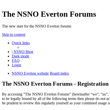
The NSNO Everton Forums
The new start for the NSNO Everton forums
Skip to content
Quick links
|
NSNO Blog
Dark mode
FAQ
Login
NSNO Everton website
Board index
The NSNO Everton Forums - Registration
By accessing “The NSNO Everton Forums” (hereinafter “we”, “us”, “
to be legally bound by all of the following terms then please do no
be prudent to review this regularly yourself as your continued usag