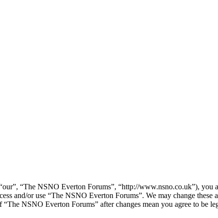
our”, “The NSNO Everton Forums”, “http://www.nsno.co.uk”), you agree
t access and/or use “The NSNO Everton Forums”. We may change these at
e of “The NSNO Everton Forums” after changes mean you agree to be leg