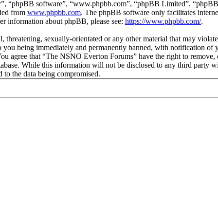
ir”, “phpBB software”, “www.phpbb.com”, “phpBB Limited”, “phpBB Tea
aded from
www.phpbb.com
. The phpBB software only facilitates intern
ther information about phpBB, please see:
https://www.phpbb.com/
.
ul, threatening, sexually-orientated or any other material that may vio
 you being immediately and permanently banned, with notification of y
s. You agree that “The NSNO Everton Forums” have the right to remove, ed
atabase. While this information will not be disclosed to any third par
d to the data being compromised.