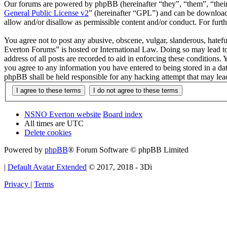
Our forums are powered by phpBB (hereinafter “they”, “them”, “the
General Public License v2
” (hereinafter “GPL”) and can be downlo
allow and/or disallow as permissible content and/or conduct. For fur
You agree not to post any abusive, obscene, vulgar, slanderous, hatef
Everton Forums” is hosted or International Law. Doing so may lead to
address of all posts are recorded to aid in enforcing these condition
you agree to any information you have entered to being stored in a d
phpBB shall be held responsible for any hacking attempt that may lea
NSNO Everton website
Board index
All times are
UTC
Delete cookies
Powered by
phpBB
® Forum Software © phpBB Limited
|
Default Avatar Extended
© 2017, 2018 - 3Di
Privacy
|
Terms