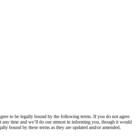
 to be legally bound by the following terms. If you do not agree
 any time and we’ll do our utmost in informing you, though it would
ally bound by these terms as they are updated and/or amended.