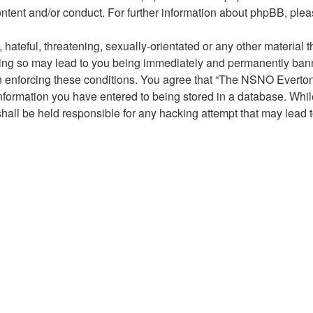
ontent and/or conduct. For further information about phpBB, ple
hateful, threatening, sexually-orientated or any other material t
g so may lead to you being immediately and permanently banned,
 in enforcing these conditions. You agree that “The NSNO Everto
nformation you have entered to being stored in a database. While 
ll be held responsible for any hacking attempt that may lead 