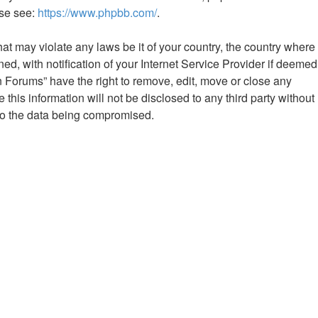
ase see:
https://www.phpbb.com/
.
hat may violate any laws be it of your country, the country where
 with notification of your Internet Service Provider if deemed
n Forums” have the right to remove, edit, move or close any
this information will not be disclosed to any third party without
to the data being compromised.