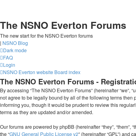
The NSNO Everton Forums
The new start for the NSNO Everton forums
|
NSNO Blog
Dark mode
FAQ
Login
NSNO Everton website
Board index
The NSNO Everton Forums - Registrati
By accessing “The NSNO Everton Forums” (hereinafter “we”, “us”
not agree to be legally bound by all of the following terms th
informing you, though it would be prudent to review this regul
terms as they are updated and/or amended.
Our forums are powered by phpBB (hereinafter “they”, “them”, “
the “
GNU General Public License v2
” (hereinafter “GPL”) and