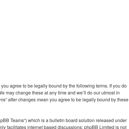
ou agree to be legally bound by the following terms. If you do
We may change these at any time and we’ll do our utmost in
ums” after changes mean you agree to be legally bound by these
hpBB Teams”) which is a bulletin board solution released under
ly facilitates internet based discussions; phpBB Limited is not