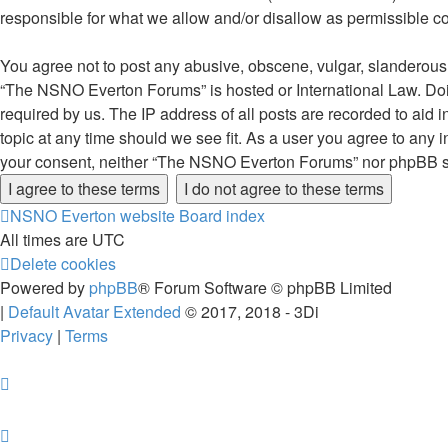
responsible for what we allow and/or disallow as permissible c
You agree not to post any abusive, obscene, vulgar, slanderous, 
“The NSNO Everton Forums” is hosted or International Law. Doin
required by us. The IP address of all posts are recorded to aid
topic at any time should we see fit. As a user you agree to any i
your consent, neither “The NSNO Everton Forums” nor phpBB sha
NSNO Everton website
Board index
All times are
UTC
Delete cookies
Powered by
phpBB
® Forum Software © phpBB Limited
|
Default Avatar Extended
© 2017, 2018 - 3Di
Privacy
|
Terms