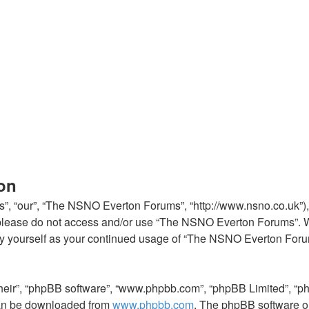
on
, “our”, “The NSNO Everton Forums”, “http://www.nsno.co.uk”), y
en please do not access and/or use “The NSNO Everton Forums”. 
arly yourself as your continued usage of “The NSNO Everton For
their”, “phpBB software”, “www.phpbb.com”, “phpBB Limited”, “p
 can be downloaded from
www.phpbb.com
. The phpBB software on