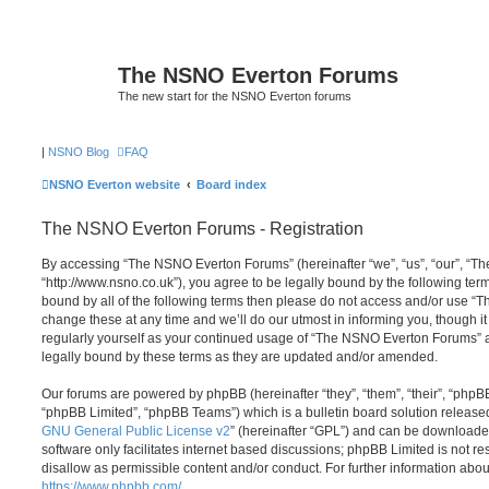
The NSNO Everton Forums
The new start for the NSNO Everton forums
|
NSNO Blog
FAQ
NSNO Everton website
Board index
The NSNO Everton Forums - Registration
By accessing “The NSNO Everton Forums” (hereinafter “we”, “us”, “our”, “
“http://www.nsno.co.uk”), you agree to be legally bound by the following term
bound by all of the following terms then please do not access and/or use
change these at any time and we’ll do our utmost in informing you, though it
regularly yourself as your continued usage of “The NSNO Everton Forums” 
legally bound by these terms as they are updated and/or amended.
Our forums are powered by phpBB (hereinafter “they”, “them”, “their”, “php
“phpBB Limited”, “phpBB Teams”) which is a bulletin board solution release
GNU General Public License v2
” (hereinafter “GPL”) and can be download
software only facilitates internet based discussions; phpBB Limited is not r
disallow as permissible content and/or conduct. For further information abo
https://www.phpbb.com/
.