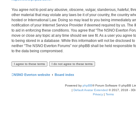
You agree not to post any abusive, obscene, vulgar, slanderous, hateful, thr
other material that may violate any laws be it of your country, the country
hosted or International Law. Doing so may lead to you being immediately 
notification of your Internet Service Provider if deemed required by us. The 
to aid in enforcing these conditions. You agree that “The NSNO Everton Foru
move or close any topic at any time should we see fit. As a user you agree 
to being stored in a database. While this information will not be disclosed to
neither “The NSNO Everton Forums” nor phpBB shall be held responsible fo
to the data being compromised.
NSNO Everton website
Board index
Powered by
phpBB
® Forum Software © phpBB Lim
|
Default Avatar Extended
© 2017, 2018 - 3Di
Privacy
|
Terms