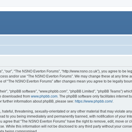
, “our”, “The NSNO Everton Forums”, “http://www.nsno.co.uk”), you agree to be legal
 access and/or use “The NSNO Everton Forums”. We may change these at any time and
sage of “The NSNO Everton Forums” after changes mean you agree to be legally bo
their”, “phpBB software”, “www.phpbb.com”, “phpBB Limited”, “phpBB Teams”) which i
 be downloaded from
www.phpbb.com
. The phpBB software only facilitates internet
or further information about phpBB, please see:
https://www.phpbb.com/
.
 hateful, threatening, sexually-orientated or any other material that may violate an
ead to you being immediately and permanently banned, with notification of your Int
 You agree that “The NSNO Everton Forums” have the right to remove, edit, move or cl
se. While this information will not be disclosed to any third party without your c
 data being compromised.