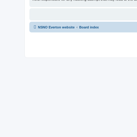
NSNO Everton website
Board index