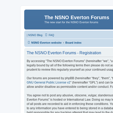
The NSNO Everton Forums
The new start for the NSNO Everton forums
|
NSNO Blog
FAQ
NSNO Everton website
Board index
The NSNO Everton Forums - Registration
By accessing “The NSNO Everton Forums” (hereinafter “we”, “us”
legally bound by all of the following terms then please do not
prudent to review this regularly yourself as your continued u
Our forums are powered by phpBB (hereinafter “they”, “them”, “
GNU General Public License v2
” (hereinafter “GPL”) and can
allow and/or disallow as permissible content and/or conduct. F
You agree not to post any abusive, obscene, vulgar, slanderous,
Everton Forums” is hosted or International Law. Doing so may l
of all posts are recorded to aid in enforcing these conditions.
to any information you have entered to being stored in a databa
held responsible for any hacking attempt that may lead to the