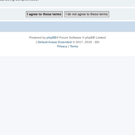
Powered by
phpBB
® Forum Software © phpBB Limited
|
Default Avatar Extended
© 2017, 2018 - 3Di
Privacy
|
Terms