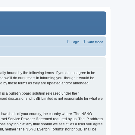
Login
Dark mode
ly bound by the following terms. If you do not agree to be
 we’ll do our utmost in informing you, though it would be
und by these terms as they are updated and/or amended.
s a bulletin board solution released under the “
 based discussions; phpBB Limited is not responsible for what we
y laws be it of your country, the country where “The NSNO
ernet Service Provider if deemed required by us. The IP address
ose any topic at any time should we see fit. As a user you agree
onsent, neither “The NSNO Everton Forums” nor phpBB shall be