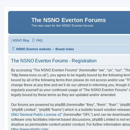
The NSNO Everton Forums
The new start for the NSNO Everton forums
|
NSNO Blog
FAQ
NSNO Everton website
Board index
The NSNO Everton Forums - Registration
By accessing “The NSNO Everton Forums” (hereinafter “we”, “us”, “our”, “
“http://www.nsno.co.uk”), you agree to be legally bound by the following term
bound by all of the following terms then please do not access and/or use
change these at any time and we’ll do our utmost in informing you, though it
regularly yourself as your continued usage of “The NSNO Everton Forums” 
legally bound by these terms as they are updated and/or amended.
Our forums are powered by phpBB (hereinafter “they”, “them”, “their”, “php
“phpBB Limited”, “phpBB Teams”) which is a bulletin board solution release
GNU General Public License v2
” (hereinafter “GPL”) and can be download
software only facilitates internet based discussions; phpBB Limited is not r
disallow as permissible content and/or conduct. For further information abo
https://www.phpbb.com/
.