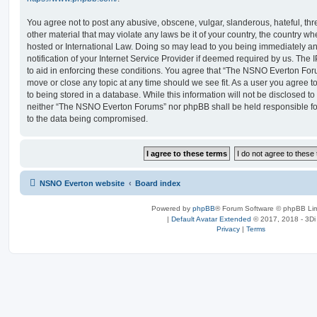
You agree not to post any abusive, obscene, vulgar, slanderous, hateful, thr
other material that may violate any laws be it of your country, the country
hosted or International Law. Doing so may lead to you being immediately 
notification of your Internet Service Provider if deemed required by us. The 
to aid in enforcing these conditions. You agree that “The NSNO Everton Foru
move or close any topic at any time should we see fit. As a user you agree 
to being stored in a database. While this information will not be disclosed to
neither “The NSNO Everton Forums” nor phpBB shall be held responsible fo
to the data being compromised.
NSNO Everton website
Board index
Powered by
phpBB
® Forum Software © phpBB Lim
|
Default Avatar Extended
© 2017, 2018 - 3Di
Privacy
|
Terms