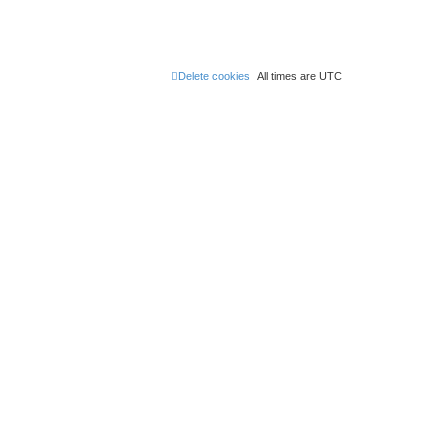
Delete cookies
All times are
UTC