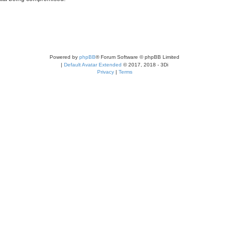
Powered by
phpBB
® Forum Software © phpBB Limited
|
Default Avatar Extended
© 2017, 2018 - 3Di
Privacy
|
Terms