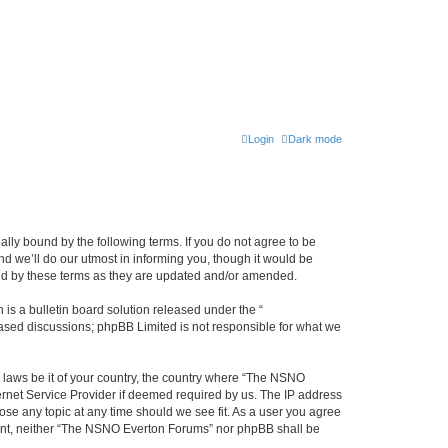
Login
Dark mode
ly bound by the following terms. If you do not agree to be
 we’ll do our utmost in informing you, though it would be
und by these terms as they are updated and/or amended.
s a bulletin board solution released under the “
 based discussions; phpBB Limited is not responsible for what we
y laws be it of your country, the country where “The NSNO
ernet Service Provider if deemed required by us. The IP address
ose any topic at any time should we see fit. As a user you agree
onsent, neither “The NSNO Everton Forums” nor phpBB shall be