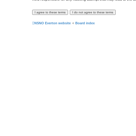
NSNO Everton website
Board index