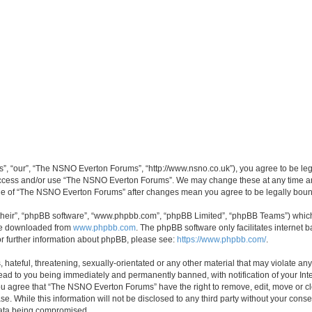
, “our”, “The NSNO Everton Forums”, “http://www.nsno.co.uk”), you agree to be legal
 access and/or use “The NSNO Everton Forums”. We may change these at any time and
sage of “The NSNO Everton Forums” after changes mean you agree to be legally bo
their”, “phpBB software”, “www.phpbb.com”, “phpBB Limited”, “phpBB Teams”) which i
 be downloaded from
www.phpbb.com
. The phpBB software only facilitates internet
or further information about phpBB, please see:
https://www.phpbb.com/
.
 hateful, threatening, sexually-orientated or any other material that may violate an
ead to you being immediately and permanently banned, with notification of your Int
 You agree that “The NSNO Everton Forums” have the right to remove, edit, move or cl
se. While this information will not be disclosed to any third party without your c
 data being compromised.