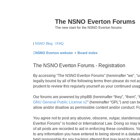
The NSNO Everton Forums
The new start for the NSNO Everton forums
|
NSNO Blog
FAQ
NSNO Everton website
Board index
The NSNO Everton Forums - Registration
By accessing “The NSNO Everton Forums” (hereinafter “we”, “us”
legally bound by all of the following terms then please do not
prudent to review this regularly yourself as your continued u
Our forums are powered by phpBB (hereinafter “they”, “them”, “
GNU General Public License v2
” (hereinafter “GPL”) and can
allow and/or disallow as permissible content and/or conduct. F
You agree not to post any abusive, obscene, vulgar, slanderous,
Everton Forums” is hosted or International Law. Doing so may l
of all posts are recorded to aid in enforcing these conditions.
to any information you have entered to being stored in a databa
held responsible for any hacking attempt that may lead to the