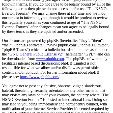
following terms. If you do not agree to be legally bound by all of the
following terms then please do not access and/or use “The NSNO
Everton Forums”. We may change these at any time and we’ll do
our utmost in informing you, though it would be prudent to review
this regularly yourself as your continued usage of “The NSNO
Everton Forums” after changes mean you agree to be legally bound
by these terms as they are updated and/or amended.
Our forums are powered by phpBB (hereinafter “they”, “them”,
“their”, “phpBB software”, “www.phpbb.com”, “phpBB Limited”,
“phpBB Teams”) which is a bulletin board solution released under
the “
GNU General Public License v2
” (hereinafter “GPL”) and can
be downloaded from
www.phpbb.com
. The phpBB software only
facilitates internet based discussions; phpBB Limited is not
responsible for what we allow and/or disallow as permissible
content and/or conduct. For further information about phpBB,
please see:
https://www.phpbb.com/
.
You agree not to post any abusive, obscene, vulgar, slanderous,
hateful, threatening, sexually-orientated or any other material that
may violate any laws be it of your country, the country where “The
NSNO Everton Forums” is hosted or International Law. Doing so
may lead to you being immediately and permanently banned, with
notification of your Internet Service Provider if deemed required by