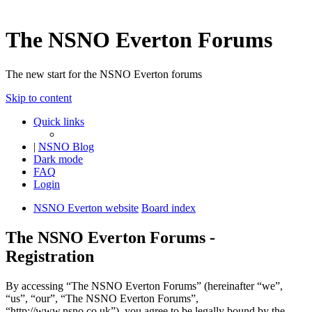
The NSNO Everton Forums
The new start for the NSNO Everton forums
Skip to content
Quick links
|
NSNO Blog
Dark mode
FAQ
Login
NSNO Everton website
Board index
The NSNO Everton Forums -
Registration
By accessing “The NSNO Everton Forums” (hereinafter “we”,
“us”, “our”, “The NSNO Everton Forums”,
“http://www.nsno.co.uk”), you agree to be legally bound by the