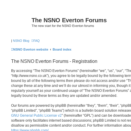
The NSNO Everton Forums
The new start for the NSNO Everton forums
|
NSNO Blog
FAQ
NSNO Everton website
Board index
The NSNO Everton Forums - Registration
By accessing “The NSNO Everton Forums” (hereinafter “we”, “us”, “our”, “
“http://www.nsno.co.uk”), you agree to be legally bound by the following term
bound by all of the following terms then please do not access and/or use
change these at any time and we’ll do our utmost in informing you, though it
regularly yourself as your continued usage of “The NSNO Everton Forums” 
legally bound by these terms as they are updated and/or amended.
Our forums are powered by phpBB (hereinafter “they”, “them”, “their”, “php
“phpBB Limited”, “phpBB Teams”) which is a bulletin board solution release
GNU General Public License v2
” (hereinafter “GPL”) and can be download
software only facilitates internet based discussions; phpBB Limited is not r
disallow as permissible content and/or conduct. For further information abo
https://www.phpbb.com/
.