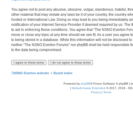
You agree not to post any abusive, obscene, vulgar, slanderous, hateful, thr
other material that may violate any laws be it of your country, the country
hosted or International Law. Doing so may lead to you being immediately 
notification of your Internet Service Provider if deemed required by us. The 
to aid in enforcing these conditions. You agree that “The NSNO Everton Foru
move or close any topic at any time should we see fit. As a user you agree 
to being stored in a database. While this information will not be disclosed to
neither “The NSNO Everton Forums” nor phpBB shall be held responsible fo
to the data being compromised.
NSNO Everton website
Board index
Powered by
phpBB
® Forum Software © phpBB Lim
|
Default Avatar Extended
© 2017, 2018 - 3Di
Privacy
|
Terms