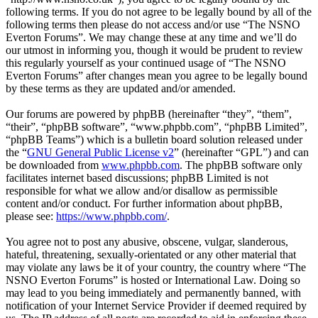
following terms. If you do not agree to be legally bound by all of the
following terms then please do not access and/or use “The NSNO
Everton Forums”. We may change these at any time and we’ll do
our utmost in informing you, though it would be prudent to review
this regularly yourself as your continued usage of “The NSNO
Everton Forums” after changes mean you agree to be legally bound
by these terms as they are updated and/or amended.
Our forums are powered by phpBB (hereinafter “they”, “them”,
“their”, “phpBB software”, “www.phpbb.com”, “phpBB Limited”,
“phpBB Teams”) which is a bulletin board solution released under
the “
GNU General Public License v2
” (hereinafter “GPL”) and can
be downloaded from
www.phpbb.com
. The phpBB software only
facilitates internet based discussions; phpBB Limited is not
responsible for what we allow and/or disallow as permissible
content and/or conduct. For further information about phpBB,
please see:
https://www.phpbb.com/
.
You agree not to post any abusive, obscene, vulgar, slanderous,
hateful, threatening, sexually-orientated or any other material that
may violate any laws be it of your country, the country where “The
NSNO Everton Forums” is hosted or International Law. Doing so
may lead to you being immediately and permanently banned, with
notification of your Internet Service Provider if deemed required by