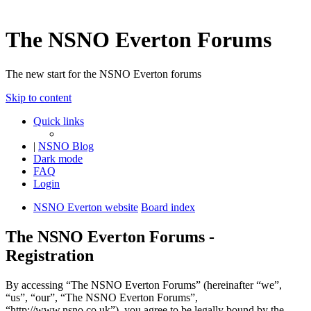
The NSNO Everton Forums
The new start for the NSNO Everton forums
Skip to content
Quick links
|
NSNO Blog
Dark mode
FAQ
Login
NSNO Everton website
Board index
The NSNO Everton Forums -
Registration
By accessing “The NSNO Everton Forums” (hereinafter “we”,
“us”, “our”, “The NSNO Everton Forums”,
“http://www.nsno.co.uk”), you agree to be legally bound by the