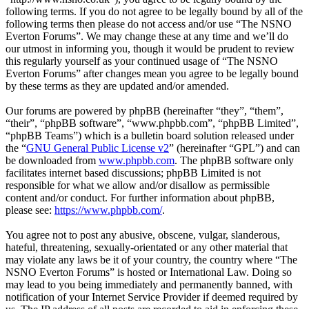
following terms. If you do not agree to be legally bound by all of the
following terms then please do not access and/or use “The NSNO
Everton Forums”. We may change these at any time and we’ll do
our utmost in informing you, though it would be prudent to review
this regularly yourself as your continued usage of “The NSNO
Everton Forums” after changes mean you agree to be legally bound
by these terms as they are updated and/or amended.
Our forums are powered by phpBB (hereinafter “they”, “them”,
“their”, “phpBB software”, “www.phpbb.com”, “phpBB Limited”,
“phpBB Teams”) which is a bulletin board solution released under
the “
GNU General Public License v2
” (hereinafter “GPL”) and can
be downloaded from
www.phpbb.com
. The phpBB software only
facilitates internet based discussions; phpBB Limited is not
responsible for what we allow and/or disallow as permissible
content and/or conduct. For further information about phpBB,
please see:
https://www.phpbb.com/
.
You agree not to post any abusive, obscene, vulgar, slanderous,
hateful, threatening, sexually-orientated or any other material that
may violate any laws be it of your country, the country where “The
NSNO Everton Forums” is hosted or International Law. Doing so
may lead to you being immediately and permanently banned, with
notification of your Internet Service Provider if deemed required by