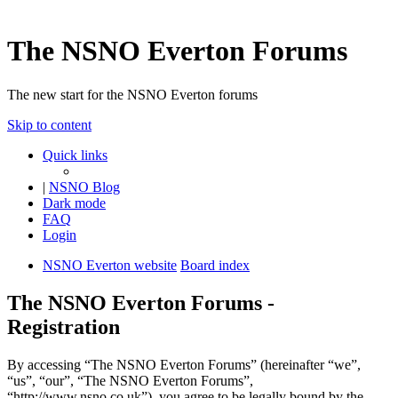
The NSNO Everton Forums
The new start for the NSNO Everton forums
Skip to content
Quick links
|
NSNO Blog
Dark mode
FAQ
Login
NSNO Everton website
Board index
The NSNO Everton Forums -
Registration
By accessing “The NSNO Everton Forums” (hereinafter “we”,
“us”, “our”, “The NSNO Everton Forums”,
“http://www.nsno.co.uk”), you agree to be legally bound by the