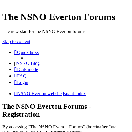
The NSNO Everton Forums
The new start for the NSNO Everton forums
Skip to content
Quick links
|
NSNO Blog
Dark mode
FAQ
Login
NSNO Everton website
Board index
The NSNO Everton Forums -
Registration
By accessing “The NSNO Everton Forums” (hereinafter “we”,