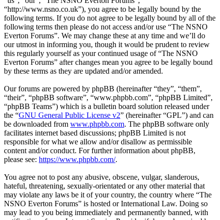
“us”, “our”, “The NSNO Everton Forums”,
“http://www.nsno.co.uk”), you agree to be legally bound by the
following terms. If you do not agree to be legally bound by all of the
following terms then please do not access and/or use “The NSNO
Everton Forums”. We may change these at any time and we’ll do
our utmost in informing you, though it would be prudent to review
this regularly yourself as your continued usage of “The NSNO
Everton Forums” after changes mean you agree to be legally bound
by these terms as they are updated and/or amended.
Our forums are powered by phpBB (hereinafter “they”, “them”,
“their”, “phpBB software”, “www.phpbb.com”, “phpBB Limited”,
“phpBB Teams”) which is a bulletin board solution released under
the “
GNU General Public License v2
” (hereinafter “GPL”) and can
be downloaded from
www.phpbb.com
. The phpBB software only
facilitates internet based discussions; phpBB Limited is not
responsible for what we allow and/or disallow as permissible
content and/or conduct. For further information about phpBB,
please see:
https://www.phpbb.com/
.
You agree not to post any abusive, obscene, vulgar, slanderous,
hateful, threatening, sexually-orientated or any other material that
may violate any laws be it of your country, the country where “The
NSNO Everton Forums” is hosted or International Law. Doing so
may lead to you being immediately and permanently banned, with