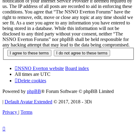
notification of your Internet Service Provider if deemed required by
us. The IP address of all posts are recorded to aid in enforcing these
conditions. You agree that “The NSNO Everton Forums” have the
right to remove, edit, move or close any topic at any time should we
see fit. As a user you agree to any information you have entered to
being stored in a database. While this information will not be
disclosed to any third party without your consent, neither “The
NSNO Everton Forums” nor phpBB shall be held responsible for
any hacking attempt that may lead to the data being compromised.
NSNO Everton website
Board index
All times are
UTC
Delete cookies
Powered by
phpBB
® Forum Software © phpBB Limited
|
Default Avatar Extended
© 2017, 2018 - 3Di
Privacy
|
Terms