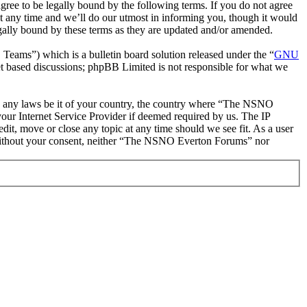
 to be legally bound by the following terms. If you do not agree
 any time and we’ll do our utmost in informing you, though it would
ally bound by these terms as they are updated and/or amended.
ms”) which is a bulletin board solution released under the “
GNU
et based discussions; phpBB Limited is not responsible for what we
late any laws be it of your country, the country where “The NSNO
our Internet Service Provider if deemed required by us. The IP
it, move or close any topic at any time should we see fit. As a user
ty without your consent, neither “The NSNO Everton Forums” nor