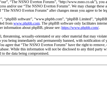
our”, “The NSNO Everton Forums”, “http://www.nsno.co.uk”), you agree
t access and/or use “The NSNO Everton Forums”. We may change these at
e of “The NSNO Everton Forums” after changes mean you agree to be leg
ir”, “phpBB software”, “www.phpbb.com”, “phpBB Limited”, “phpBB Tea
aded from
www.phpbb.com
. The phpBB software only facilitates intern
ther information about phpBB, please see:
https://www.phpbb.com/
.
ul, threatening, sexually-orientated or any other material that may vio
 you being immediately and permanently banned, with notification of y
s. You agree that “The NSNO Everton Forums” have the right to remove, ed
atabase. While this information will not be disclosed to any third par
d to the data being compromised.