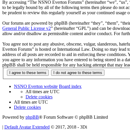
By accessing “The NSNO Everton Forums” (hereinafter “we”, “us”, “
to be legally bound by all of the following terms then please do no
be prudent to review this regularly yourself as your continued usag
Our forums are powered by phpBB (hereinafter “they”, “them”, “the
General Public License v2
” (hereinafter “GPL”) and can be downlo
allow and/or disallow as permissible content and/or conduct. For fur
You agree not to post any abusive, obscene, vulgar, slanderous, hatef
Everton Forums” is hosted or International Law. Doing so may lead to
address of all posts are recorded to aid in enforcing these condition
you agree to any information you have entered to being stored in a d
phpBB shall be held responsible for any hacking attempt that may lea
NSNO Everton website
Board index
All times are
UTC
Delete cookies
All times are
UTC
Delete cookies
Powered by
phpBB
® Forum Software © phpBB Limited
|
Default Avatar Extended
© 2017, 2018 - 3Di