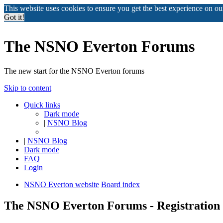
This website uses cookies to ensure you get the best experience on o
Got it!
The NSNO Everton Forums
The new start for the NSNO Everton forums
Skip to content
Quick links
Dark mode
|
NSNO Blog
|
NSNO Blog
Dark mode
FAQ
Login
NSNO Everton website
Board index
The NSNO Everton Forums - Registration