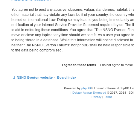
You agree not to post any abusive, obscene, vulgar, slanderous, hateful, thr
other material that may violate any laws be it of your country, the country
hosted or International Law. Doing so may lead to you being immediately 
notification of your Internet Service Provider if deemed required by us. The 
to aid in enforcing these conditions. You agree that “The NSNO Everton Foru
move or close any topic at any time should we see fit. As a user you agree 
to being stored in a database. While this information will not be disclosed to
neither “The NSNO Everton Forums” nor phpBB shall be held responsible fo
to the data being compromised.
NSNO Everton website
Board index
Powered by
phpBB
® Forum Software © phpBB Lim
|
Default Avatar Extended
© 2017, 2018 - 3Di
Privacy
|
Terms