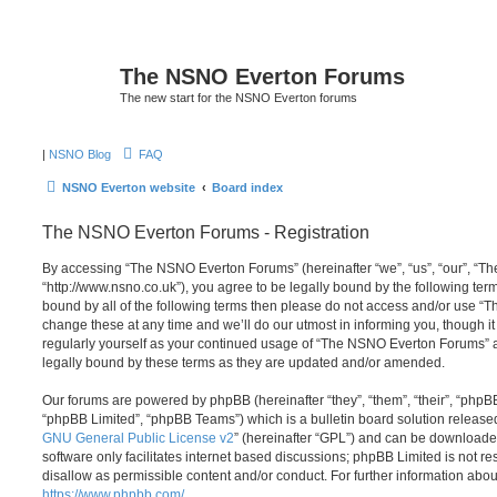
The NSNO Everton Forums
The new start for the NSNO Everton forums
|
NSNO Blog
FAQ
NSNO Everton website
Board index
The NSNO Everton Forums - Registration
By accessing “The NSNO Everton Forums” (hereinafter “we”, “us”, “our”, “
“http://www.nsno.co.uk”), you agree to be legally bound by the following term
bound by all of the following terms then please do not access and/or use
change these at any time and we’ll do our utmost in informing you, though it
regularly yourself as your continued usage of “The NSNO Everton Forums” 
legally bound by these terms as they are updated and/or amended.
Our forums are powered by phpBB (hereinafter “they”, “them”, “their”, “php
“phpBB Limited”, “phpBB Teams”) which is a bulletin board solution release
GNU General Public License v2
” (hereinafter “GPL”) and can be download
software only facilitates internet based discussions; phpBB Limited is not r
disallow as permissible content and/or conduct. For further information abo
https://www.phpbb.com/
.