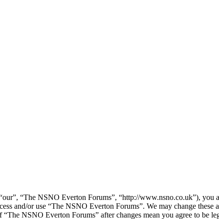
our”, “The NSNO Everton Forums”, “http://www.nsno.co.uk”), you agree
t access and/or use “The NSNO Everton Forums”. We may change these at
e of “The NSNO Everton Forums” after changes mean you agree to be leg