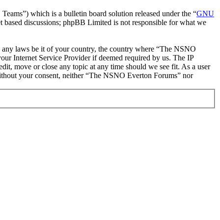
ms”) which is a bulletin board solution released under the “
GNU
et based discussions; phpBB Limited is not responsible for what we
late any laws be it of your country, the country where “The NSNO
our Internet Service Provider if deemed required by us. The IP
it, move or close any topic at any time should we see fit. As a user
ty without your consent, neither “The NSNO Everton Forums” nor