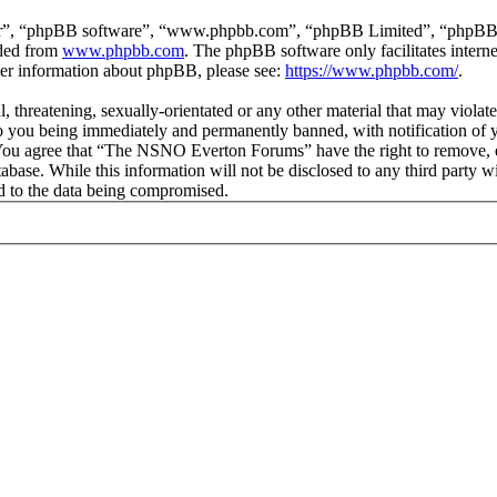
ir”, “phpBB software”, “www.phpbb.com”, “phpBB Limited”, “phpBB Tea
aded from
www.phpbb.com
. The phpBB software only facilitates intern
ther information about phpBB, please see:
https://www.phpbb.com/
.
ul, threatening, sexually-orientated or any other material that may vio
 you being immediately and permanently banned, with notification of y
s. You agree that “The NSNO Everton Forums” have the right to remove, ed
atabase. While this information will not be disclosed to any third par
d to the data being compromised.