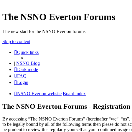
The NSNO Everton Forums
The new start for the NSNO Everton forums
Skip to content
Quick links
|
NSNO Blog
Dark mode
FAQ
Login
NSNO Everton website
Board index
The NSNO Everton Forums - Registration
By accessing “The NSNO Everton Forums” (hereinafter “we”, “us”, “
to be legally bound by all of the following terms then please do no
be prudent to review this regularly yourself as your continued usag