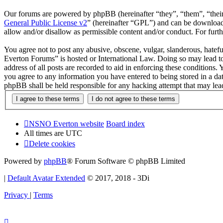
Our forums are powered by phpBB (hereinafter “they”, “them”, “the
General Public License v2
” (hereinafter “GPL”) and can be downlo
allow and/or disallow as permissible content and/or conduct. For fur
You agree not to post any abusive, obscene, vulgar, slanderous, hatef
Everton Forums” is hosted or International Law. Doing so may lead to
address of all posts are recorded to aid in enforcing these condition
you agree to any information you have entered to being stored in a d
phpBB shall be held responsible for any hacking attempt that may lea
NSNO Everton website
Board index
All times are
UTC
Delete cookies
Powered by
phpBB
® Forum Software © phpBB Limited
|
Default Avatar Extended
© 2017, 2018 - 3Di
Privacy
|
Terms