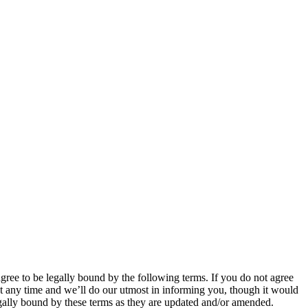
 to be legally bound by the following terms. If you do not agree
 any time and we’ll do our utmost in informing you, though it would
ally bound by these terms as they are updated and/or amended.