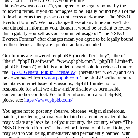
“us”, “our”, “The NSNO Everton Forums”,
“http://www.nsno.co.uk”), you agree to be legally bound by the
following terms. If you do not agree to be legally bound by all of the
following terms then please do not access and/or use “The NSNO
Everton Forums”. We may change these at any time and we’ll do
our utmost in informing you, though it would be prudent to review
this regularly yourself as your continued usage of “The NSNO
Everton Forums” after changes mean you agree to be legally bound
by these terms as they are updated and/or amended.
Our forums are powered by phpBB (hereinafter “they”, “them”,
“their”, “phpBB software”, “www.phpbb.com”, “phpBB Limited”,
“phpBB Teams”) which is a bulletin board solution released under
the “
GNU General Public License v2
” (hereinafter “GPL”) and can
be downloaded from
www.phpbb.com
. The phpBB software only
facilitates internet based discussions; phpBB Limited is not
responsible for what we allow and/or disallow as permissible
content and/or conduct. For further information about phpBB,
please see:
https://www.phpbb.com/
.
You agree not to post any abusive, obscene, vulgar, slanderous,
hateful, threatening, sexually-orientated or any other material that
may violate any laws be it of your country, the country where “The
NSNO Everton Forums” is hosted or International Law. Doing so
may lead to you being immediately and permanently banned, with