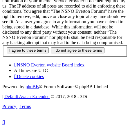
notification of your Internet Service Provider if deemed required by
us. The IP address of all posts are recorded to aid in enforcing these
conditions. You agree that “The NSNO Everton Forums” have the
right to remove, edit, move or close any topic at any time should we
see fit. As a user you agree to any information you have entered to
being stored in a database. While this information will not be
disclosed to any third party without your consent, neither “The
NSNO Everton Forums” nor phpBB shall be held responsible for
any hacking attempt that may lead to the data being compromised.
NSNO Everton website
Board index
All times are
UTC
Delete cookies
Powered by
phpBB
® Forum Software © phpBB Limited
|
Default Avatar Extended
© 2017, 2018 - 3Di
Privacy
|
Terms