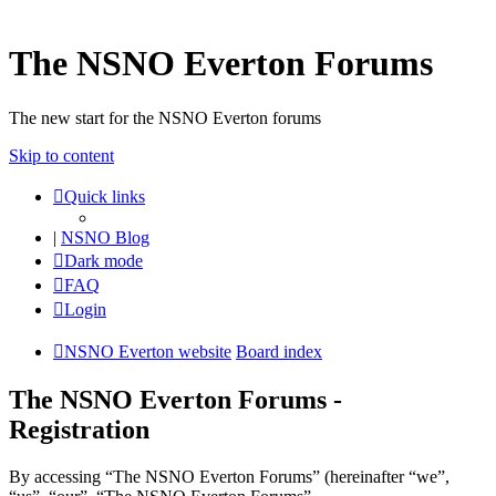
The NSNO Everton Forums
The new start for the NSNO Everton forums
Skip to content
Quick links
|
NSNO Blog
Dark mode
FAQ
Login
NSNO Everton website
Board index
The NSNO Everton Forums -
Registration
By accessing “The NSNO Everton Forums” (hereinafter “we”,