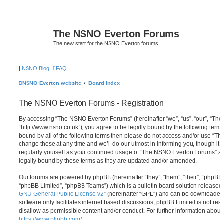
The NSNO Everton Forums
The new start for the NSNO Everton forums
|
NSNO Blog
FAQ
NSNO Everton website
Board index
The NSNO Everton Forums - Registration
By accessing “The NSNO Everton Forums” (hereinafter “we”, “us”, “our”, “
“http://www.nsno.co.uk”), you agree to be legally bound by the following term
bound by all of the following terms then please do not access and/or use
change these at any time and we’ll do our utmost in informing you, though it
regularly yourself as your continued usage of “The NSNO Everton Forums” 
legally bound by these terms as they are updated and/or amended.
Our forums are powered by phpBB (hereinafter “they”, “them”, “their”, “php
“phpBB Limited”, “phpBB Teams”) which is a bulletin board solution release
GNU General Public License v2
” (hereinafter “GPL”) and can be download
software only facilitates internet based discussions; phpBB Limited is not r
disallow as permissible content and/or conduct. For further information abo
https://www.phpbb.com/
.