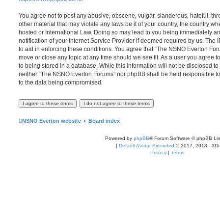
You agree not to post any abusive, obscene, vulgar, slanderous, hateful, thr
other material that may violate any laws be it of your country, the country
hosted or International Law. Doing so may lead to you being immediately 
notification of your Internet Service Provider if deemed required by us. The 
to aid in enforcing these conditions. You agree that “The NSNO Everton Foru
move or close any topic at any time should we see fit. As a user you agree 
to being stored in a database. While this information will not be disclosed to
neither “The NSNO Everton Forums” nor phpBB shall be held responsible fo
to the data being compromised.
NSNO Everton website
Board index
Powered by
phpBB
® Forum Software © phpBB Lim
|
Default Avatar Extended
© 2017, 2018 - 3Di
Privacy
|
Terms