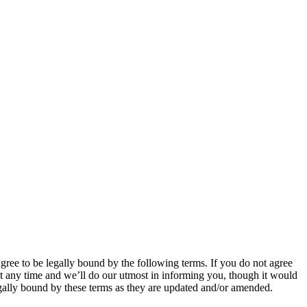
 to be legally bound by the following terms. If you do not agree
 any time and we’ll do our utmost in informing you, though it would
ally bound by these terms as they are updated and/or amended.