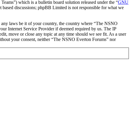
ms”) which is a bulletin board solution released under the “
GNU
et based discussions; phpBB Limited is not responsible for what we
late any laws be it of your country, the country where “The NSNO
our Internet Service Provider if deemed required by us. The IP
it, move or close any topic at any time should we see fit. As a user
ty without your consent, neither “The NSNO Everton Forums” nor