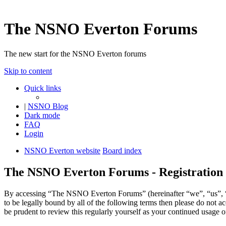
The NSNO Everton Forums
The new start for the NSNO Everton forums
Skip to content
Quick links
|
NSNO Blog
Dark mode
FAQ
Login
NSNO Everton website
Board index
The NSNO Everton Forums - Registration
By accessing “The NSNO Everton Forums” (hereinafter “we”, “us”, “
to be legally bound by all of the following terms then please do no
be prudent to review this regularly yourself as your continued usag