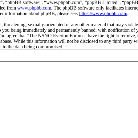
ir”, “phpBB software”, “www.phpbb.com”, “phpBB Limited”, “phpBB Tea
aded from
www.phpbb.com
. The phpBB software only facilitates intern
ther information about phpBB, please see:
https://www.phpbb.com/
.
ul, threatening, sexually-orientated or any other material that may vio
 you being immediately and permanently banned, with notification of y
s. You agree that “The NSNO Everton Forums” have the right to remove, ed
atabase. While this information will not be disclosed to any third par
d to the data being compromised.