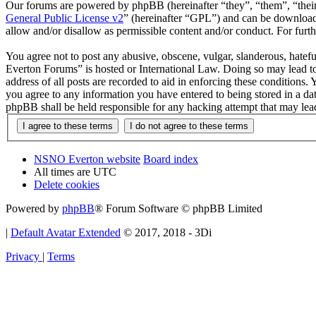
Our forums are powered by phpBB (hereinafter “they”, “them”, “the
General Public License v2
” (hereinafter “GPL”) and can be downlo
allow and/or disallow as permissible content and/or conduct. For fur
You agree not to post any abusive, obscene, vulgar, slanderous, hatef
Everton Forums” is hosted or International Law. Doing so may lead to
address of all posts are recorded to aid in enforcing these condition
you agree to any information you have entered to being stored in a d
phpBB shall be held responsible for any hacking attempt that may lea
NSNO Everton website
Board index
All times are
UTC
Delete cookies
Powered by
phpBB
® Forum Software © phpBB Limited
|
Default Avatar Extended
© 2017, 2018 - 3Di
Privacy
|
Terms