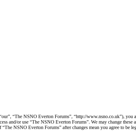
our”, “The NSNO Everton Forums”, “http://www.nsno.co.uk”), you agree
t access and/or use “The NSNO Everton Forums”. We may change these at
e of “The NSNO Everton Forums” after changes mean you agree to be leg