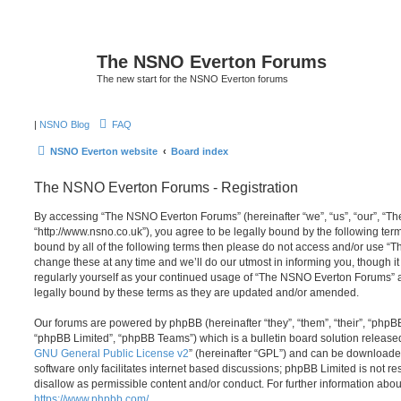
The NSNO Everton Forums
The new start for the NSNO Everton forums
|
NSNO Blog
FAQ
NSNO Everton website
Board index
The NSNO Everton Forums - Registration
By accessing “The NSNO Everton Forums” (hereinafter “we”, “us”, “our”, “
“http://www.nsno.co.uk”), you agree to be legally bound by the following term
bound by all of the following terms then please do not access and/or use
change these at any time and we’ll do our utmost in informing you, though it
regularly yourself as your continued usage of “The NSNO Everton Forums” 
legally bound by these terms as they are updated and/or amended.
Our forums are powered by phpBB (hereinafter “they”, “them”, “their”, “php
“phpBB Limited”, “phpBB Teams”) which is a bulletin board solution release
GNU General Public License v2
” (hereinafter “GPL”) and can be download
software only facilitates internet based discussions; phpBB Limited is not r
disallow as permissible content and/or conduct. For further information abo
https://www.phpbb.com/
.