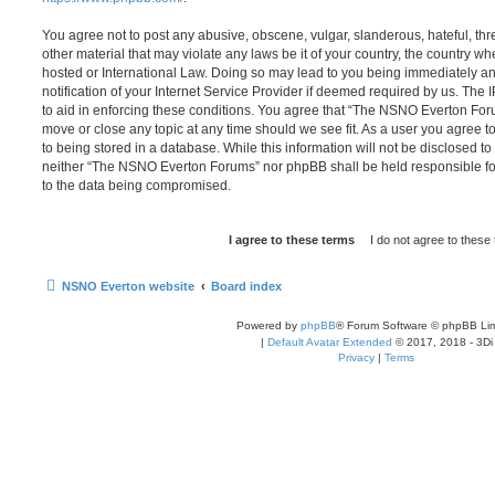
You agree not to post any abusive, obscene, vulgar, slanderous, hateful, thr
other material that may violate any laws be it of your country, the country
hosted or International Law. Doing so may lead to you being immediately 
notification of your Internet Service Provider if deemed required by us. The 
to aid in enforcing these conditions. You agree that “The NSNO Everton Foru
move or close any topic at any time should we see fit. As a user you agree 
to being stored in a database. While this information will not be disclosed to
neither “The NSNO Everton Forums” nor phpBB shall be held responsible fo
to the data being compromised.
NSNO Everton website
Board index
Powered by
phpBB
® Forum Software © phpBB Lim
|
Default Avatar Extended
© 2017, 2018 - 3Di
Privacy
|
Terms