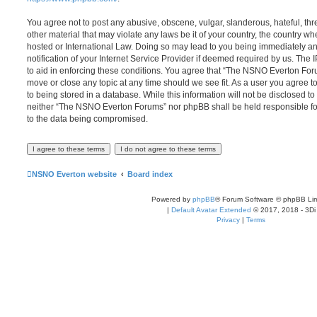
You agree not to post any abusive, obscene, vulgar, slanderous, hateful, thr
other material that may violate any laws be it of your country, the country
hosted or International Law. Doing so may lead to you being immediately 
notification of your Internet Service Provider if deemed required by us. The 
to aid in enforcing these conditions. You agree that “The NSNO Everton Foru
move or close any topic at any time should we see fit. As a user you agree 
to being stored in a database. While this information will not be disclosed to
neither “The NSNO Everton Forums” nor phpBB shall be held responsible fo
to the data being compromised.
NSNO Everton website
Board index
Powered by
phpBB
® Forum Software © phpBB Lim
|
Default Avatar Extended
© 2017, 2018 - 3Di
Privacy
|
Terms