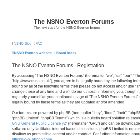
The NSNO Everton Forums
The new start for the NSNO Everton forums
|
NSNO Blog
FAQ
NSNO Everton website
Board index
The NSNO Everton Forums - Registration
By accessing “The NSNO Everton Forums” (hereinafter “we”, “us”, “our”, “
“http://www.nsno.co.uk”), you agree to be legally bound by the following term
bound by all of the following terms then please do not access and/or use
change these at any time and we’ll do our utmost in informing you, though it
regularly yourself as your continued usage of “The NSNO Everton Forums” 
legally bound by these terms as they are updated and/or amended.
Our forums are powered by phpBB (hereinafter “they”, “them”, “their”, “php
“phpBB Limited”, “phpBB Teams”) which is a bulletin board solution release
GNU General Public License v2
” (hereinafter “GPL”) and can be download
software only facilitates internet based discussions; phpBB Limited is not r
disallow as permissible content and/or conduct. For further information abo
https://www.phpbb.com/
.