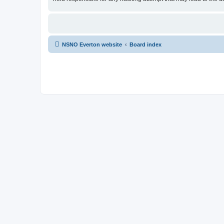
NSNO Everton website
Board index