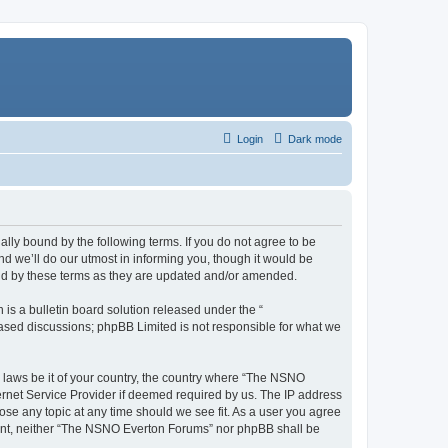
Login
Dark mode
ly bound by the following terms. If you do not agree to be
 we’ll do our utmost in informing you, though it would be
und by these terms as they are updated and/or amended.
s a bulletin board solution released under the “
 based discussions; phpBB Limited is not responsible for what we
y laws be it of your country, the country where “The NSNO
ernet Service Provider if deemed required by us. The IP address
ose any topic at any time should we see fit. As a user you agree
onsent, neither “The NSNO Everton Forums” nor phpBB shall be