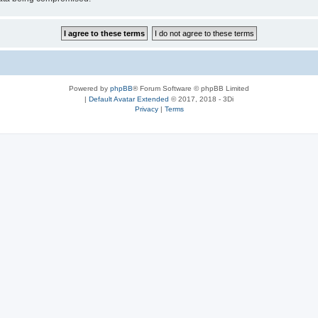
Powered by
phpBB
® Forum Software © phpBB Limited
|
Default Avatar Extended
© 2017, 2018 - 3Di
Privacy
|
Terms