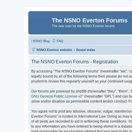
The NSNO Everton Forums
The new start for the NSNO Everton forums
|
NSNO Blog
FAQ
NSNO Everton website
Board index
The NSNO Everton Forums - Registration
By accessing “The NSNO Everton Forums” (hereinafter “we”, “us”
legally bound by all of the following terms then please do not
prudent to review this regularly yourself as your continued u
Our forums are powered by phpBB (hereinafter “they”, “them”, “
GNU General Public License v2
” (hereinafter “GPL”) and can
allow and/or disallow as permissible content and/or conduct. F
You agree not to post any abusive, obscene, vulgar, slanderous,
Everton Forums” is hosted or International Law. Doing so may l
of all posts are recorded to aid in enforcing these conditions.
to any information you have entered to being stored in a databa
held responsible for any hacking attempt that may lead to the