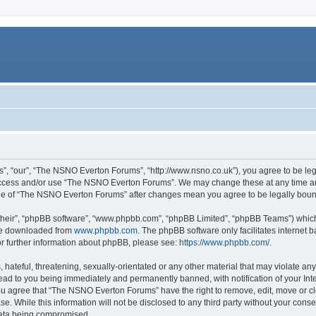
, “our”, “The NSNO Everton Forums”, “http://www.nsno.co.uk”), you agree to be legal
 access and/or use “The NSNO Everton Forums”. We may change these at any time and
sage of “The NSNO Everton Forums” after changes mean you agree to be legally bo
their”, “phpBB software”, “www.phpbb.com”, “phpBB Limited”, “phpBB Teams”) which i
 be downloaded from
www.phpbb.com
. The phpBB software only facilitates internet
or further information about phpBB, please see:
https://www.phpbb.com/
.
 hateful, threatening, sexually-orientated or any other material that may violate an
ead to you being immediately and permanently banned, with notification of your Int
 You agree that “The NSNO Everton Forums” have the right to remove, edit, move or cl
se. While this information will not be disclosed to any third party without your c
 data being compromised.