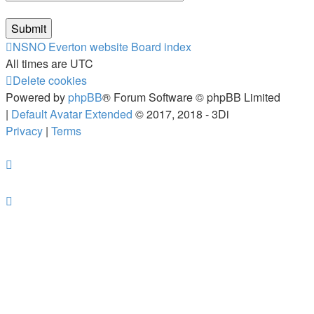
NSNO Everton website
Board index
All times are
UTC
Delete cookies
Powered by
phpBB
® Forum Software © phpBB Limited
|
Default Avatar Extended
© 2017, 2018 - 3Di
Privacy
|
Terms