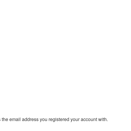
s the email address you registered your account with.