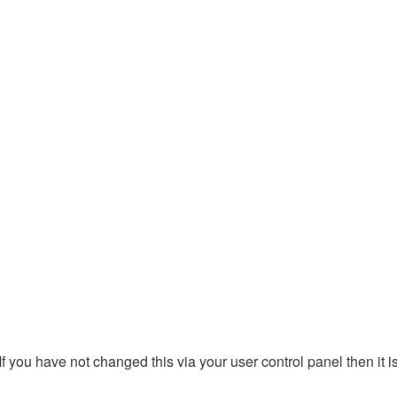
 you have not changed this via your user control panel then it i