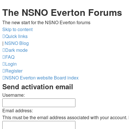
The NSNO Everton Forums
The new start for the NSNO Everton forums
Skip to content
Quick links
|
NSNO Blog
Dark mode
FAQ
Login
Register
NSNO Everton website
Board index
Send activation email
Username:
Email address:
This must be the email address associated with your account. If