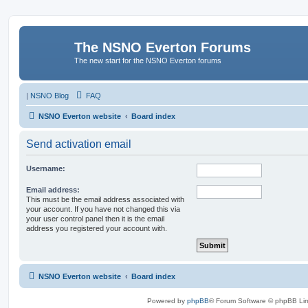
The NSNO Everton Forums
The new start for the NSNO Everton forums
|
NSNO Blog
FAQ
NSNO Everton website
Board index
Send activation email
Username:
Email address:
This must be the email address associated with
your account. If you have not changed this via
your user control panel then it is the email
address you registered your account with.
NSNO Everton website
Board index
Powered by
phpBB
® Forum Software © phpBB Lim