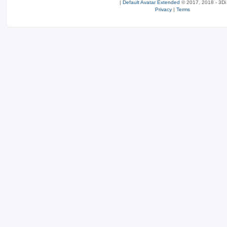
|
Default Avatar Extended
© 2017, 2018 - 3Di
Privacy
|
Terms