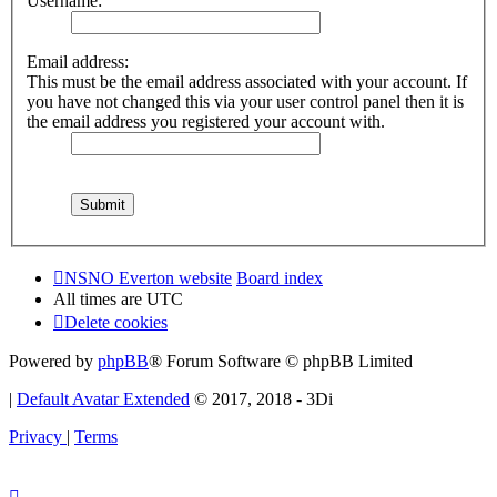
Username:
Email address:
This must be the email address associated with your account. If
you have not changed this via your user control panel then it is
the email address you registered your account with.
NSNO Everton website
Board index
All times are
UTC
Delete cookies
Powered by
phpBB
® Forum Software © phpBB Limited
|
Default Avatar Extended
© 2017, 2018 - 3Di
Privacy
|
Terms