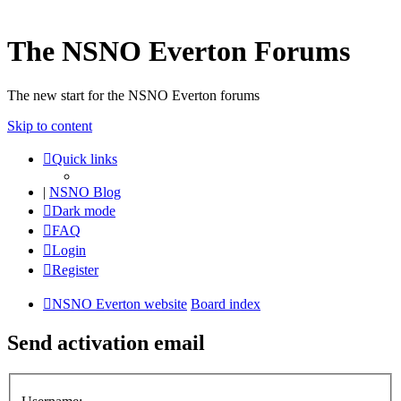
The NSNO Everton Forums
The new start for the NSNO Everton forums
Skip to content
Quick links
|
NSNO Blog
Dark mode
FAQ
Login
Register
NSNO Everton website
Board index
Send activation email