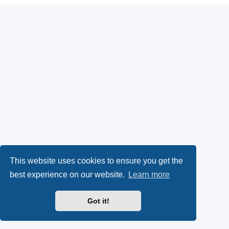
This website uses cookies to ensure you get the
best experience on our website.
Learn more
Got it!