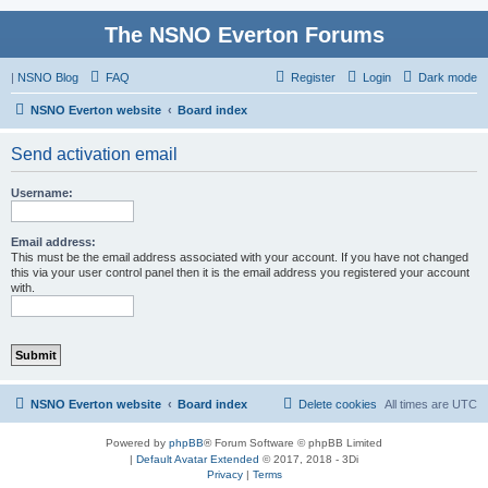
The NSNO Everton Forums
|
NSNO Blog
FAQ
Register
Login
Dark mode
NSNO Everton website
Board index
Send activation email
Username:
Email address:
This must be the email address associated with your account. If you have not changed
this via your user control panel then it is the email address you registered your account
with.
NSNO Everton website
Board index
Delete cookies
All times are
UTC
Powered by
phpBB
® Forum Software © phpBB Limited
|
Default Avatar Extended
© 2017, 2018 - 3Di
Privacy
|
Terms